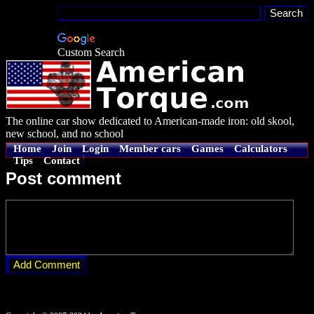
Custom Search
The online car show dedicated to American-made iron: old skool,
new school, and no school
Home
Join
Login
Member cars
Games
Calculators
Tips
Contact
Post comment