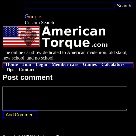
Custom Search
The online car show dedicated to American-made iron: old skool,
new school, and no school
Home
Join
Login
Member cars
Games
Calculators
Tips
Contact
Post comment