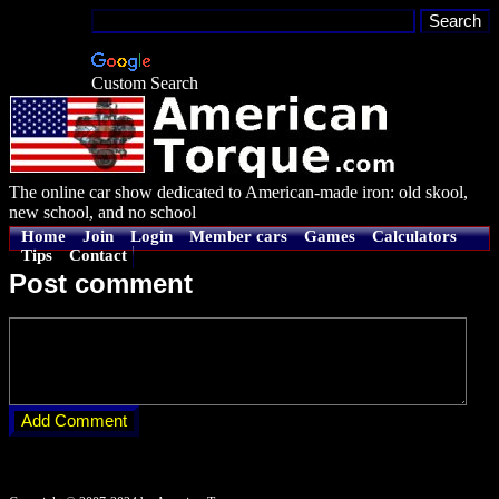
Custom Search
The online car show dedicated to American-made iron: old skool,
new school, and no school
Home
Join
Login
Member cars
Games
Calculators
Tips
Contact
Post comment