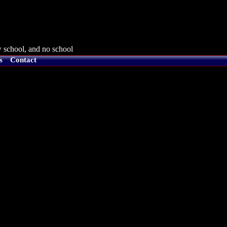
 school, and no school
s
Contact