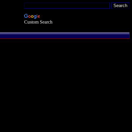
Custom Search