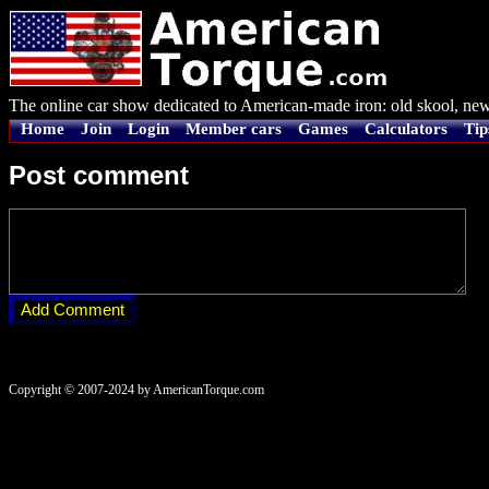
The online car show dedicated to American-made iron: old skool, new
Home
Join
Login
Member cars
Games
Calculators
Tip
Post comment
Copyright © 2007-2024 by AmericanTorque.com