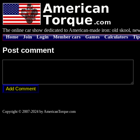
The online car show dedicated to American-made iron: old skool, new
Home
Join
Login
Member cars
Games
Calculators
Tip
Post comment
Copyright © 2007-2024 by AmericanTorque.com