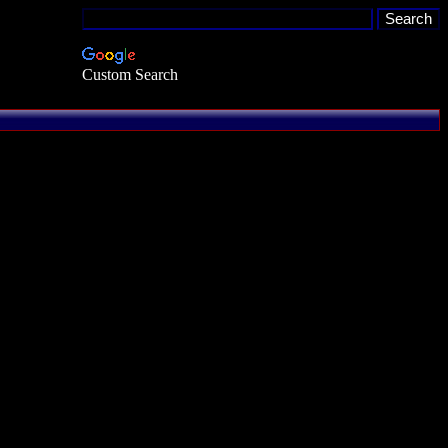
Custom Search