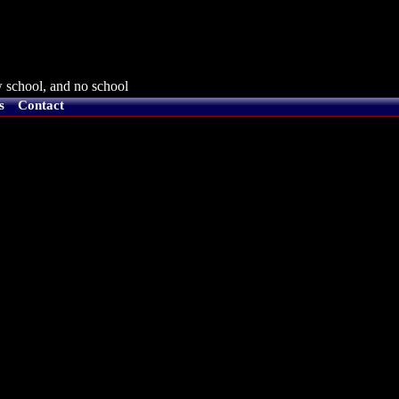
 school, and no school
s
Contact