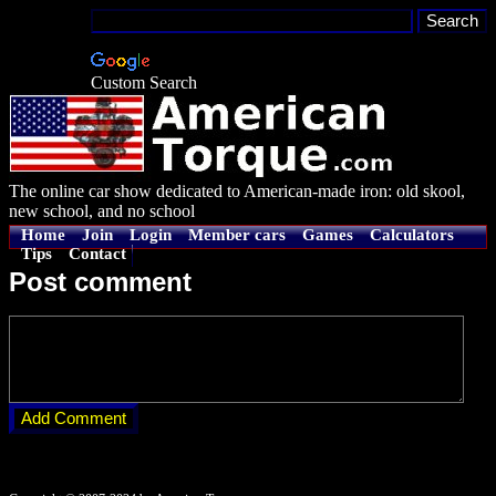
Custom Search
The online car show dedicated to American-made iron: old skool,
new school, and no school
Home
Join
Login
Member cars
Games
Calculators
Tips
Contact
Post comment