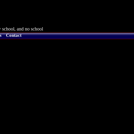
 school, and no school
s
Contact