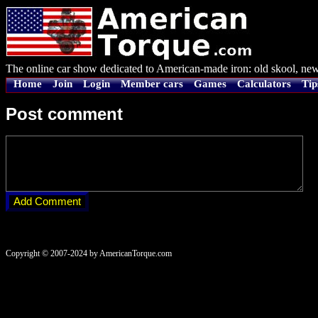
The online car show dedicated to American-made iron: old skool, new
Home
Join
Login
Member cars
Games
Calculators
Tip
Post comment
Copyright © 2007-2024 by AmericanTorque.com