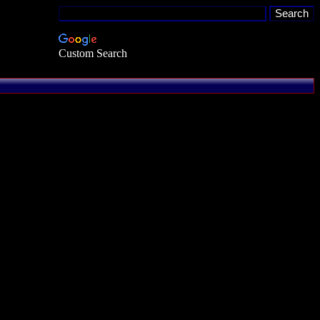
Custom Search