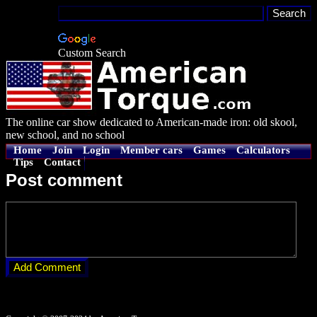
Custom Search
The online car show dedicated to American-made iron: old skool,
new school, and no school
Home
Join
Login
Member cars
Games
Calculators
Tips
Contact
Post comment