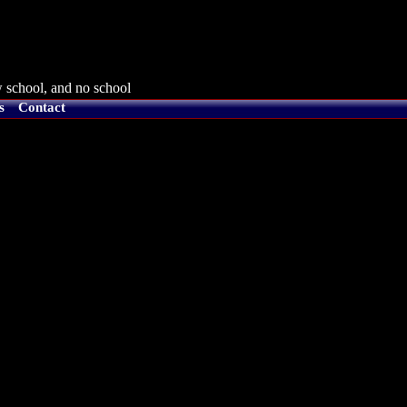
 school, and no school
s
Contact