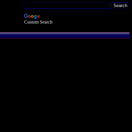
Custom Search