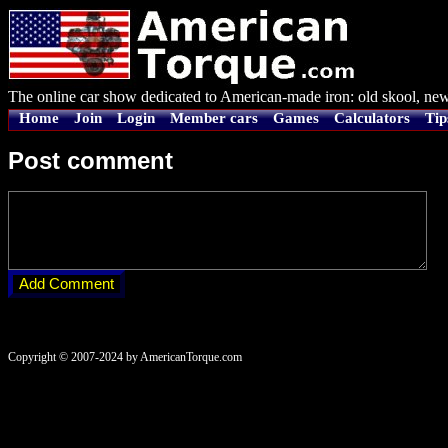
The online car show dedicated to American-made iron: old skool, new
Home
Join
Login
Member cars
Games
Calculators
Tip
Post comment
Copyright © 2007-2024 by AmericanTorque.com