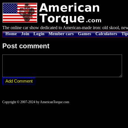
The online car show dedicated to American-made iron: old skool, new
Home
Join
Login
Member cars
Games
Calculators
Tip
Post comment
Copyright © 2007-2024 by AmericanTorque.com