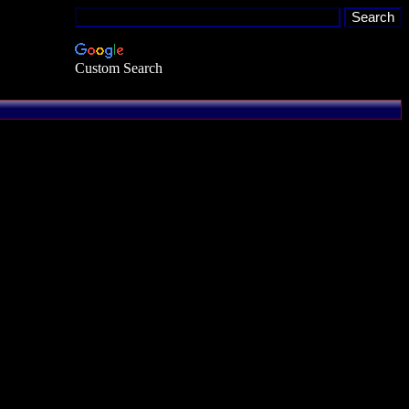
Custom Search