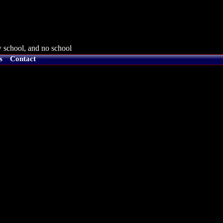
 school, and no school
s
Contact