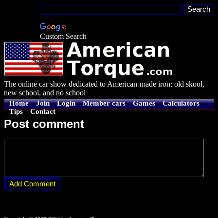
Custom Search
The online car show dedicated to American-made iron: old skool,
new school, and no school
Home
Join
Login
Member cars
Games
Calculators
Tips
Contact
Post comment