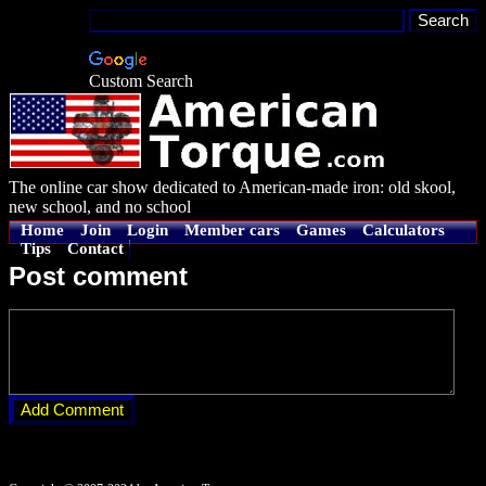
Custom Search
The online car show dedicated to American-made iron: old skool,
new school, and no school
Home
Join
Login
Member cars
Games
Calculators
Tips
Contact
Post comment