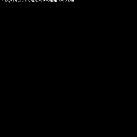
Copyright © 2007-2024 by AmericanTorque.com