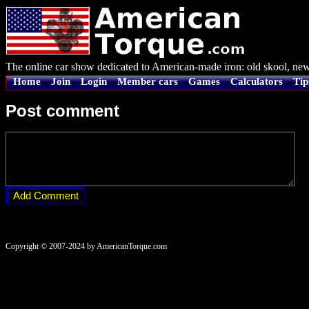
The online car show dedicated to American-made iron: old skool, new
Home
Join
Login
Member cars
Games
Calculators
Tip
Post comment
Copyright © 2007-2024 by AmericanTorque.com