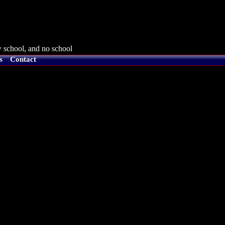
 school, and no school
s
Contact