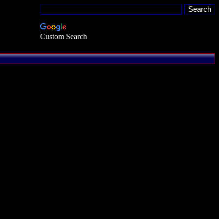
Custom Search