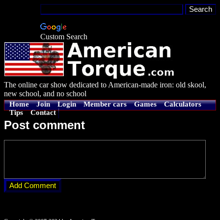
Custom Search
The online car show dedicated to American-made iron: old skool,
new school, and no school
Home
Join
Login
Member cars
Games
Calculators
Tips
Contact
Post comment