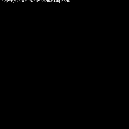
Copyright © 2007-2024 by AmericanTorque.com