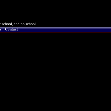
 school, and no school
s
Contact