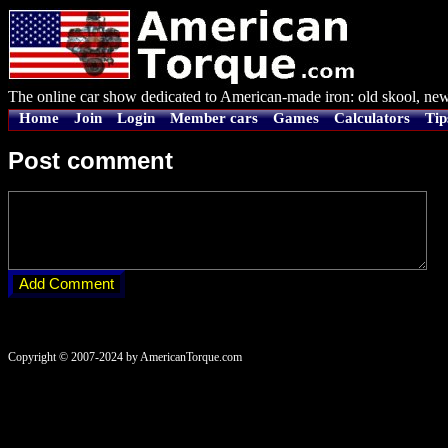
The online car show dedicated to American-made iron: old skool, new
Home
Join
Login
Member cars
Games
Calculators
Tip
Post comment
Copyright © 2007-2024 by AmericanTorque.com