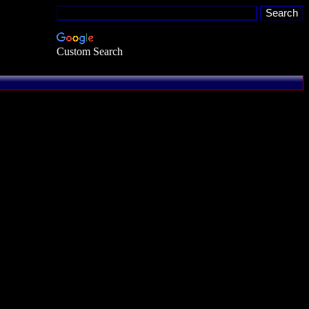
Custom Search