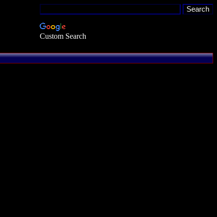
Custom Search