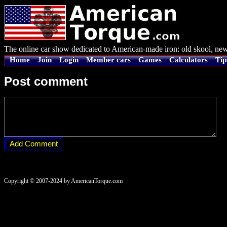
The online car show dedicated to American-made iron: old skool, new
Home
Join
Login
Member cars
Games
Calculators
Tip
Post comment
Copyright © 2007-2024 by AmericanTorque.com