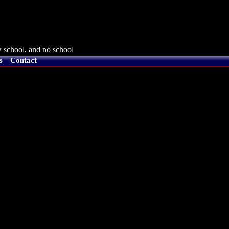
 school, and no school
s
Contact