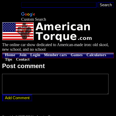
Custom Search
The online car show dedicated to American-made iron: old skool,
new school, and no school
Home
Join
Login
Member cars
Games
Calculators
Tips
Contact
Post comment