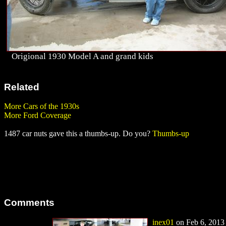
Origional 1930 Model A and grand kids
Related
More Cars of the 1930s
More Ford Coverage
1487 car nuts gave this a thumbs-up. Do you?
Thumbs-up
Comments
inex01
on Feb 6, 2013 