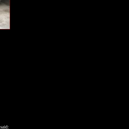
said: