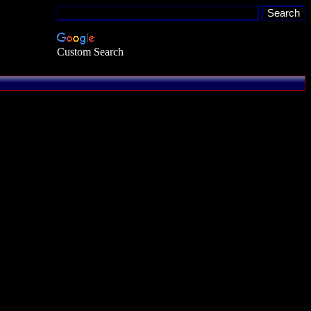
Custom Search