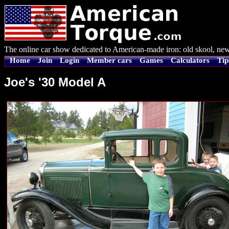
The online car show dedicated to American-made iron: old skool, new
Home
Join
Login
Member cars
Games
Calculators
Tip
Joe's '30 Model A