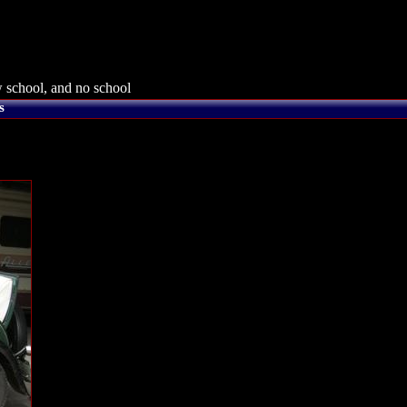
 school, and no school
s