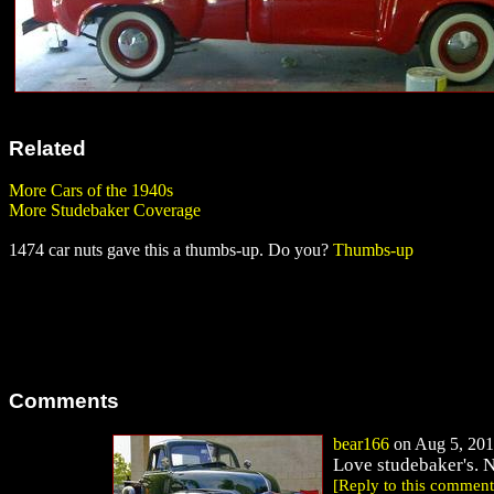
Related
More Cars of the 1940s
More Studebaker Coverage
1474 car nuts gave this a thumbs-up. Do you?
Thumbs-up
Comments
bear166
on Aug 5, 201
Love studebaker's. N
[Reply to this comment