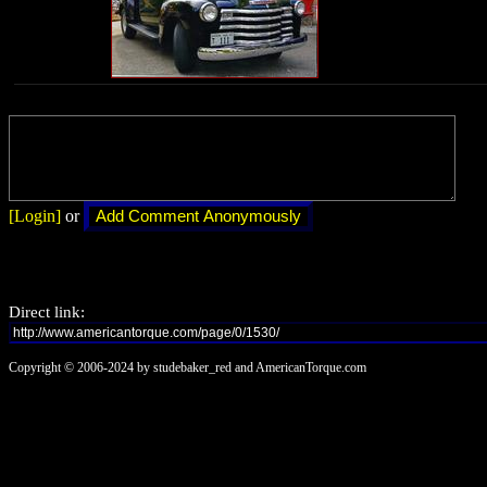
[Login]
or
Direct link:
Copyright © 2006-2024 by studebaker_red and AmericanTorque.com