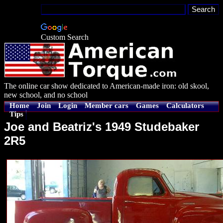
Custom Search
The online car show dedicated to American-made iron: old skool,
new school, and no school
Home
Join
Login
Member cars
Games
Calculators
Tips
Joe and Beatriz's 1949 Studebaker
2R5