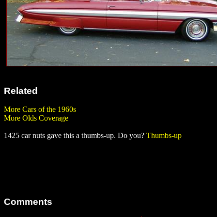
Related
More Cars of the 1960s
More Olds Coverage
1425 car nuts gave this a thumbs-up. Do you?
Thumbs-up
Comments