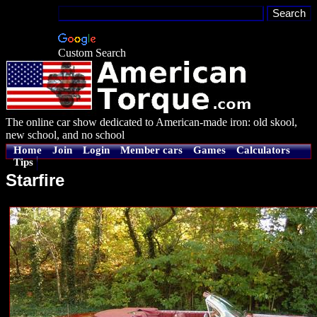
Custom Search
The online car show dedicated to American-made iron: old skool,
new school, and no school
Home
Join
Login
Member cars
Games
Calculators
Tips
Starfire