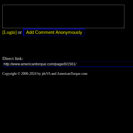
[Login]
or
Direct link:
Copyright © 2006-2024 by jdsVA and AmericanTorque.com