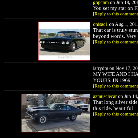
ghpcnm
on Jun 18, 201
You set my star on F
[Reply to this comment
onisac1
on Aug 1, 2011
That car is truly stu
beyond words. Very 
[Reply to this comment
larrydm on Nov 17, 20
MY WIFE AND I HA
YOURS. IN 1969
[Reply to this comment
azmusclecar
on Jun 14,
That long silver sid
this ride. beautiful
[Reply to this comment