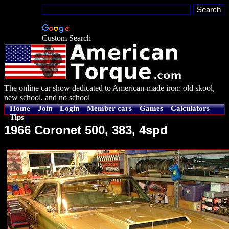
Custom Search
The online car show dedicated to American-made iron: old skool,
new school, and no school
Home
Join
Login
Member cars
Games
Calculators
Tips
1966 Coronet 500, 383, 4spd