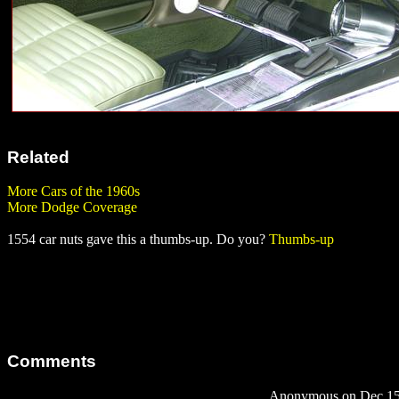
Related
More Cars of the 1960s
More Dodge Coverage
1554 car nuts gave this a thumbs-up. Do you?
Thumbs-up
Comments
Anonymous on Dec 15,