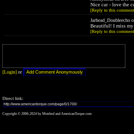
Nice car - love the 
[Reply to this comment
Jarhead_Doubleecho on
Beautiful! I miss my 
[Reply to this comment
[Login]
or
Direct link:
Copyright © 2006-2024 by Motrhed and AmericanTorque.com