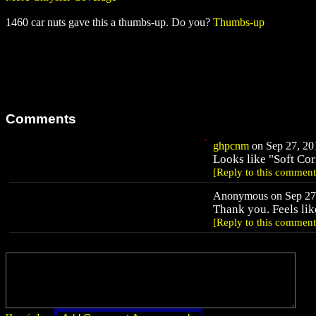
1460 car nuts gave this a thumbs-up. Do you?
Thumbs-up
Comments
ghpcnm
on Sep 27, 201
Looks like "Soft Cor
[Reply to this comment
Anonymous on Sep 27,
Thank you. Feels like
[Reply to this comment