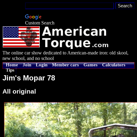
Custom Search
The online car show dedicated to American-made iron: old skool,
new school, and no school
Home
Join
Login
Member cars
Games
Calculators
Tips
Jim's Mopar 78
All original