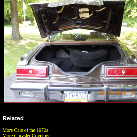
Related
More Cars of the 1970s
More Chrysler Coverage