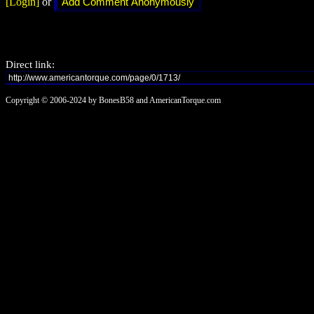
[Login]
or
Direct link:
Copyright © 2006-2024 by BonesB58 and AmericanTorque.com