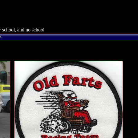
 school, and no school
s