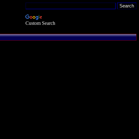
Custom Search