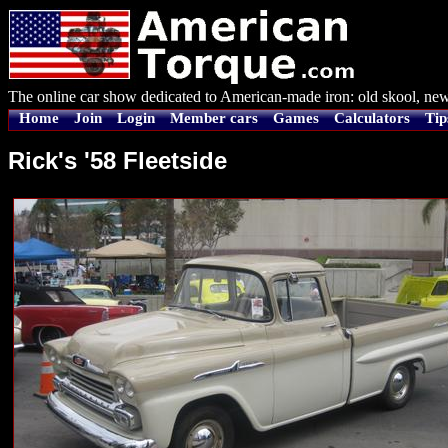
The online car show dedicated to American-made iron: old skool, new
Home
Join
Login
Member cars
Games
Calculators
Tip
Rick's '58 Fleetside