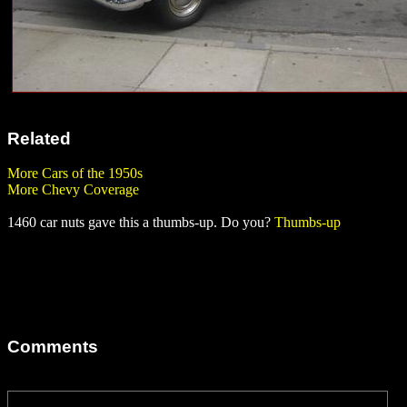
Related
More Cars of the 1950s
More Chevy Coverage
1460 car nuts gave this a thumbs-up. Do you?
Thumbs-up
Comments