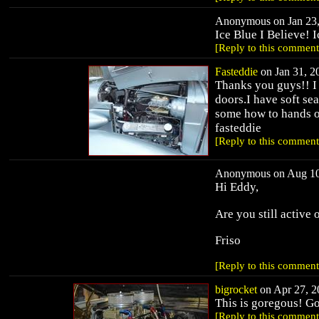
Anonymous on Jan 23,
Ice Blue I Believe! 
[Reply to this comment
Fasteddie
on Jan 31, 20
Thanks you guys!! I 
doors.I have soft se
some how to hands o
fasteddie
[Reply to this comment
Anonymous on Aug 10,
Hi Eddy,
Are you still active 
Friso
[Reply to this comment
bigrocket
on Apr 27, 20
This is goregous! G
[Reply to this comment