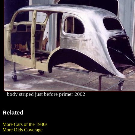
body striped just before primer 2002
Related
More Cars of the 1930s
More Olds Coverage