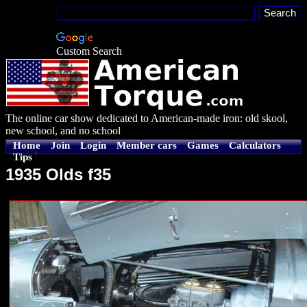
Custom Search
The online car show dedicated to American-made iron: old skool,
new school, and no school
Home
Join
Login
Member cars
Games
Calculators
Tips
1935 Olds f35