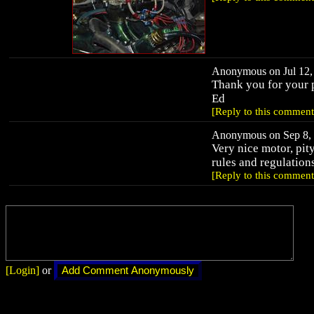
Anonymous on Jul 12, 
Thank you for your p
Ed
[Reply to this comment
Anonymous on Sep 8, 
Very nice motor, pity
rules and regulation
[Reply to this comment
[Login]
or