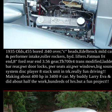
1935 Olds,455 bored .040 over,"c" heads,Edelbrock mild c
& performer intake,roller rockers, hyd. lifters.Fatman frt
end,8" ford rear end 3.56 gear,Th700r4 trans modified,ladde
bar rear,pwr door locks, pwr seats air,pwr windows,big soun
system disc player 8 stack unit in trk.really fun driving!!
Making about 400 hp in 3400 # car. My buddy Larry Eva & 
did about half the work,hundreds of hrs.but a fun project!!