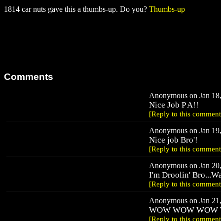
1814 car nuts gave this a thumbs-up. Do you?
Thumbs-up
Comments
Anonymous on Jan 18,
Nice Job P A!!
[Reply to this comment
Anonymous on Jan 19,
Nice job Bro'!
[Reply to this comment
Anonymous on Jan 20,
I'm Droolin' Bro...W
[Reply to this comment
Anonymous on Jan 21,
WOW WOW WOW
[Reply to this comment