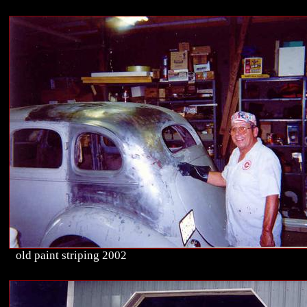
old paint striping 2002