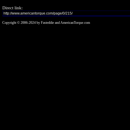
Direct link:
Copyright © 2006-2024 by Fasteddie and AmericanTorque.com