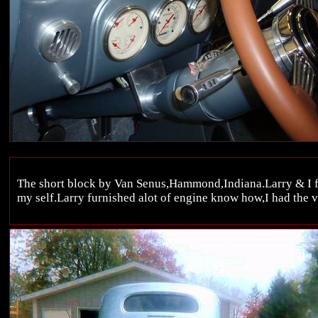
The short block by Van Senus,Hammond,Indiana.Larry & I fin
my self.Larry furnished alot of engine know how,I had the