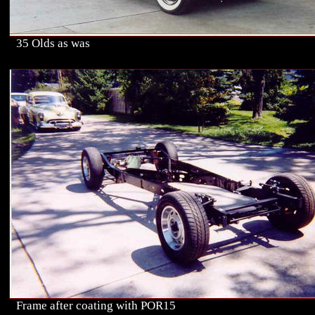
35 Olds as was
Frame after coating with POR15