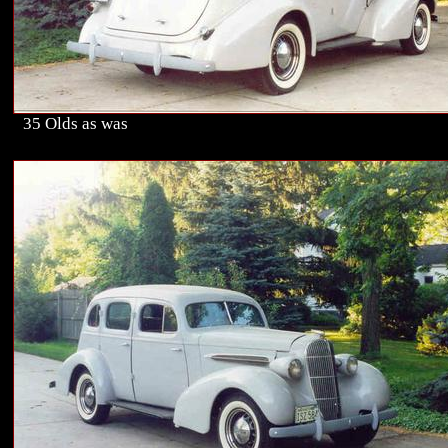
35 Olds as was