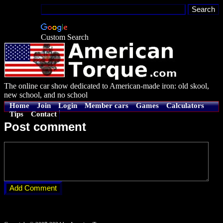
Custom Search
The online car show dedicated to American-made iron: old skool,
new school, and no school
Home
Join
Login
Member cars
Games
Calculators
Tips
Contact
Post comment