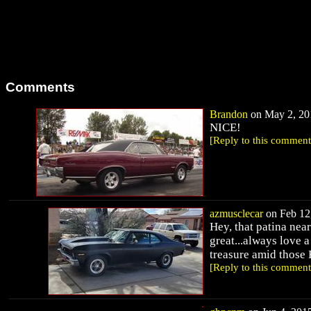
Comments
Brandon
on May 2, 201
NICE!
[Reply to this comment
azmusclecar
on Feb 12,
Hey, that patina ne
great...always love 
treasure amid those F
[Reply to this comment