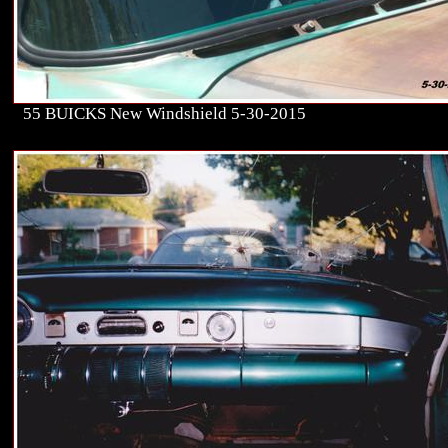
55 BUICKS New Windshield 5-30-2015