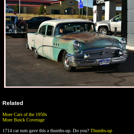
Related
More Cars of the 1950s
More Buick Coverage
1714 car nuts gave this a thumbs-up. Do you?
Thumbs-up