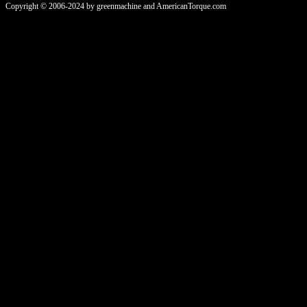
Copyright © 2006-2024 by greenmachine and AmericanTorque.com