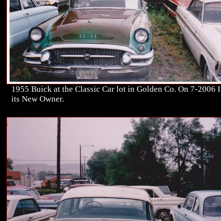
1955 Buick at the Classic Car lot in Golden Co. On 7-2006 
its New Owner.