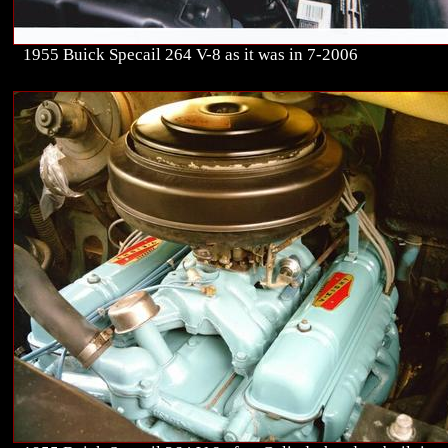
1955 Buick Specail 264 V-8 as it was in 7-2006