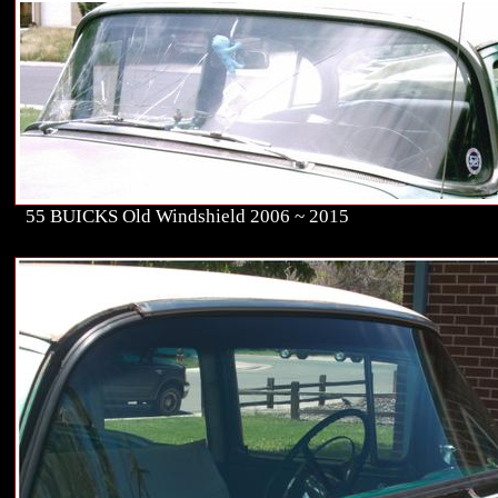
55 BUICKS Old Windshield 2006 ~ 2015