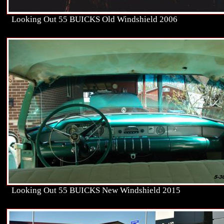
Looking Out 55 BUICKS Old Windshield 2006
Looking Out 55 BUICKS New Windshield 2015