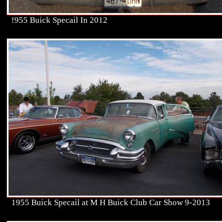
!955 Buick Specail In 2012
1955 Buick Specail at M H Buick Club Car Show 9-2013