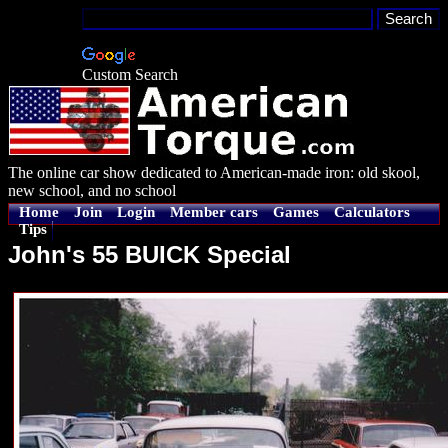
Custom Search
The online car show dedicated to American-made iron: old skool,
new school, and no school
Home
Join
Login
Member cars
Games
Calculators
Tips
John's 55 BUICK Special