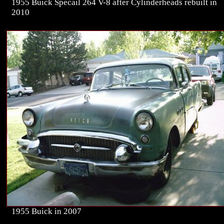
1955 Buick Specail 264 V-8 after Cylinderheads rebuilt in
2010
1955 Buick in 2007