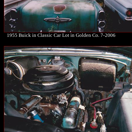
1955 Buick in Classic Car Lot in Golden Co. 7-2006