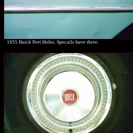
1955 Buick Port Holes. Specails have three.