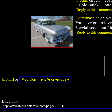
ghpcnm
on Jun 4, 2015
3 Hole Buick...Gotta 
[Reply to this comment
57timemachine
on Nov 
You have got to love
Special sedan but I 
[Reply to this comment
[Login]
or
Direct link: