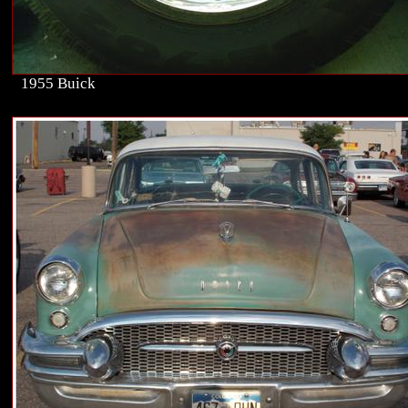
1955 Buick