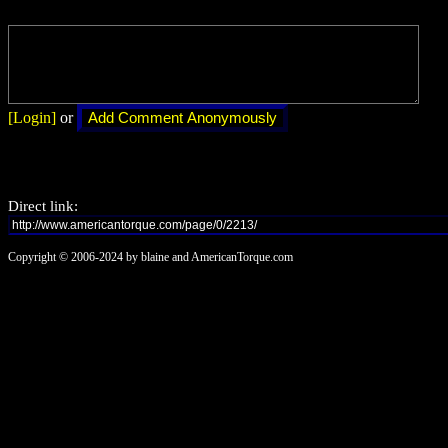
[Login]
or
Direct link:
Copyright © 2006-2024 by blaine and AmericanTorque.com