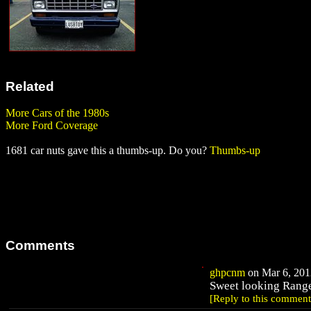
Related
More Cars of the 1980s
More Ford Coverage
1681 car nuts gave this a thumbs-up. Do you?
Thumbs-up
Comments
ghpcnm
on Mar 6, 2012
Sweet looking Rang
[Reply to this comment