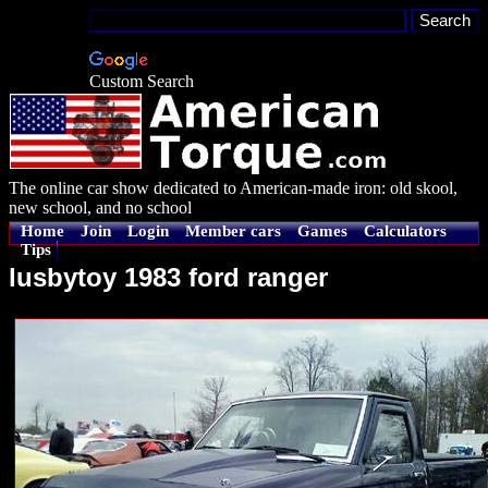
Custom Search
The online car show dedicated to American-made iron: old skool,
new school, and no school
Home
Join
Login
Member cars
Games
Calculators
Tips
lusbytoy 1983 ford ranger