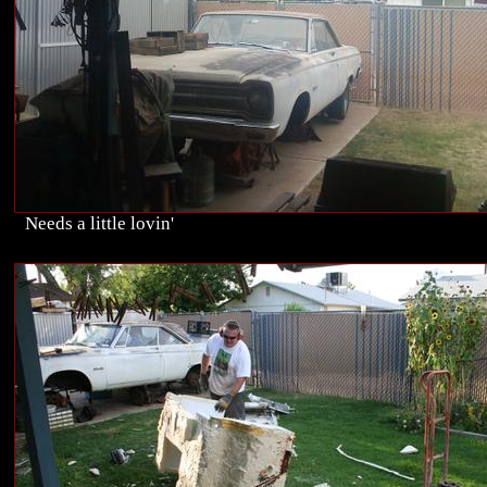
Needs a little lovin'