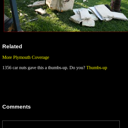
Related
More Plymouth Coverage
1356 car nuts gave this a thumbs-up. Do you?
Thumbs-up
Comments