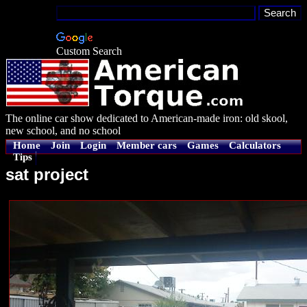
Custom Search
The online car show dedicated to American-made iron: old skool,
new school, and no school
Home
Join
Login
Member cars
Games
Calculators
Tips
sat project