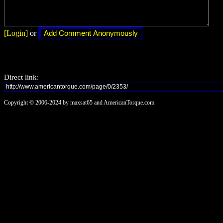
[Login]
or
Direct link:
Copyright © 2006-2024 by maxsat65 and AmericanTorque.com