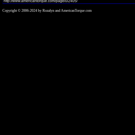
Copyright © 2006-2024 by Rozalyn and AmericanTorque.com