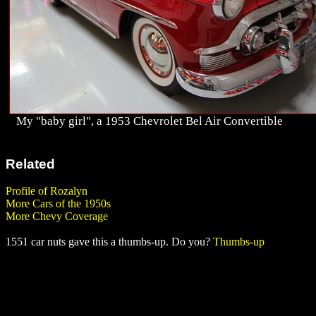
My "baby girl", a 1953 Chevrolet Bel Air Convertible
Related
Profile of Rozalyn
More Cars of the 1950s
More Chevy Coverage
1551 car nuts gave this a thumbs-up. Do you?
Thumbs-up