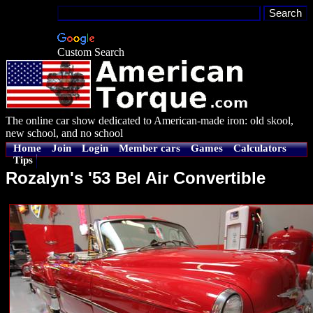
Custom Search
The online car show dedicated to American-made iron: old skool,
new school, and no school
Home
Join
Login
Member cars
Games
Calculators
Tips
Rozalyn's '53 Bel Air Convertible