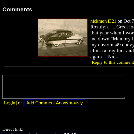
Comments
nickmon4321
on Oct 7
Rozalyn.......Great l
that year when I wor
me down "Memory Lan
my custom '49 chevy 
clink on my link and
again.....Nick
[Reply to this comment
[Login]
or
Direct link: