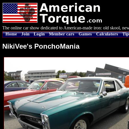
The online car show dedicated to American-made iron: old skool, new
Home
Join
Login
Member cars
Games
Calculators
Tip
NikiVee's PonchoMania