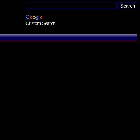
Custom Search