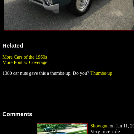
Related
More Cars of the 1960s
More Pontiac Coverage
1380 car nuts gave this a thumbs-up. Do you?
Thumbs-up
Comments
Showgun
on Jan 11, 20
Very nice ride !