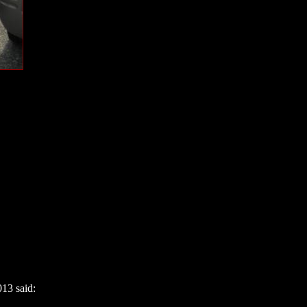
13 said: