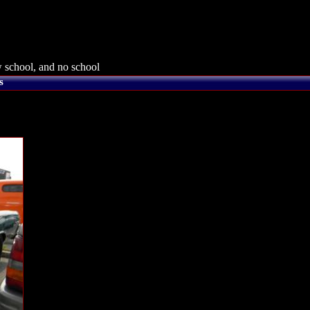
 school, and no school
s