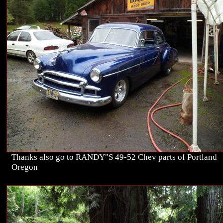
Thanks also go to RANDY"S 49-52 Chev parts of Portland
Oregon