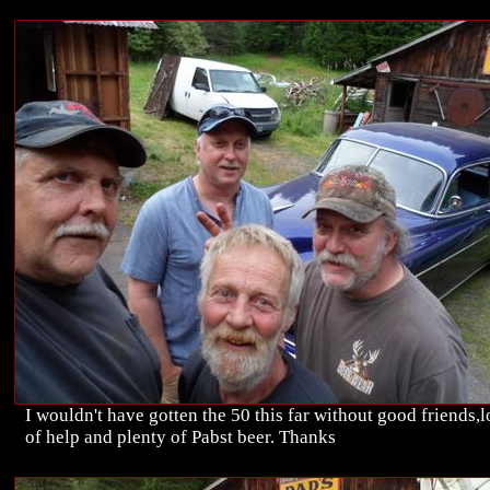
I wouldn't have gotten the 50 this far without good friends,l
of help and plenty of Pabst beer. Thanks