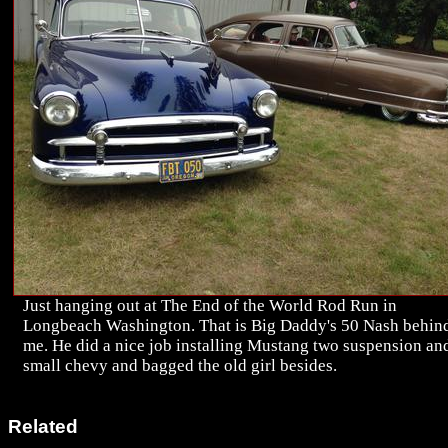
Just hanging out at The End of the World Rod Run in
Longbeach Washington. That is Big Daddy's 50 Nash behin
me. He did a nice job installing Mustang two suspension an
small chevy and bagged the old girl besides.
Related