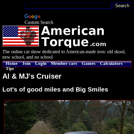
Custom Search
The online car show dedicated to American-made iron: old skool,
new school, and no school
Home
Join
Login
Member cars
Games
Calculators
Tips
Al & MJ's Cruiser
Lot's of good miles and Big Smiles