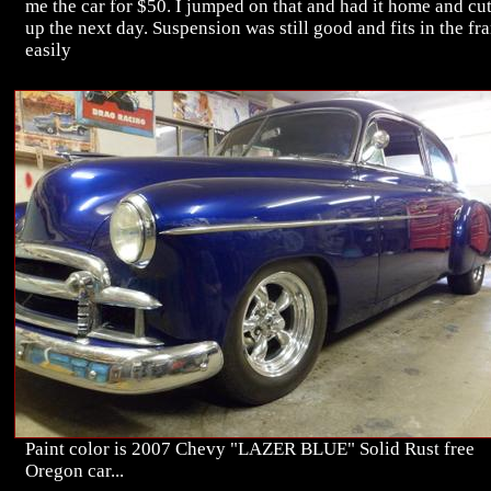
me the car for $50. I jumped on that and had it home and cu
up the next day. Suspension was still good and fits in the fr
easily
Paint color is 2007 Chevy "LAZER BLUE" Solid Rust free
Oregon car...