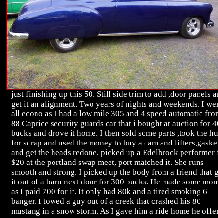
just finishing up this 50. Still side trim to add ,door panels 
get it an alignment. Two years of nights and weekends. I we
all econo as I had a low mile 305 and 4 speed automatic fro
88 Caprice security guards car that i bought at auction for 4
bucks and drove it home. I then sold some parts ,took the hu
for scrap and used the money to buy a cam and lifters,gasket
and get the heads redone, picked up a Edelbrock performer 
$20 at the portland swap meet, port matched it. She runs
smooth and strong. I picked up the body from a friend that 
it out of a barn next door for 300 bucks. He made some mo
as I paid 700 for it. It only had 80k and a tired smoking 6
banger. I towed a guy out of a creek that crashed his 80
mustang in a snow storm. As I gave him a ride home he offe