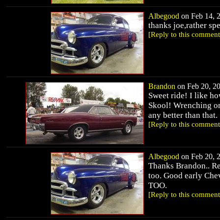
Albegood
on Feb 14, 2
thanks joe,rather sp
[Reply to this comment
Brandon
on Feb 20, 20
Sweet ride! I like h
Skool! Wrenching on 
any better than that.
[Reply to this comment
Albegood
on Feb 20, 2
Thanks Brandon.. Rea
too. Good early Chev
TOO.
[Reply to this comment