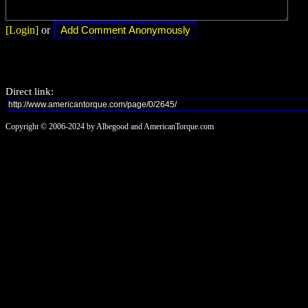
[Login]
or
Direct link:
Copyright © 2006-2024 by Albegood and AmericanTorque.com