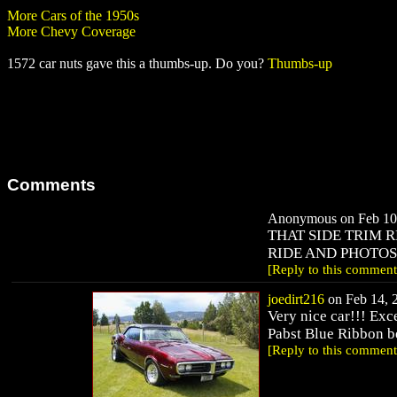
More Cars of the 1950s
More Chevy Coverage
1572 car nuts gave this a thumbs-up. Do you?
Thumbs-up
Comments
Anonymous on Feb 10,
THAT SIDE TRIM R
RIDE AND PHOTOS....B
[Reply to this comment
joedirt216
on Feb 14, 2
Very nice car!!! Exce
Pabst Blue Ribbon b
[Reply to this comment