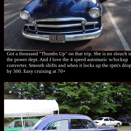
Got a thousand "Thumbs Up" on that trip. She is no slouch i
the power dept. And I love the 4 speed automatic w/lockup
converter. Smooth shifts and when it locks up the rpm's dro
by 300. Easy cruising at 70+