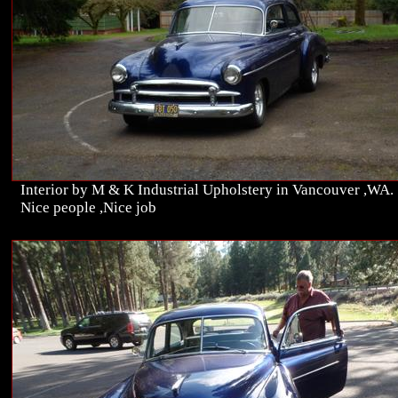
Interior by M & K Industrial Upholstery in Vancouver ,WA.
Nice people ,Nice job