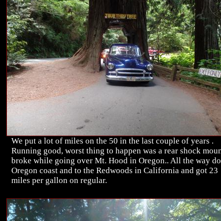
We put a lot of miles on the 50 in the last couple of years .
Running good, worst thing to happen was a rear shock mou
broke while going over Mt. Hood in Oregon.. All the way d
Oregon coast and to the Redwoods in California and got 23
miles per gallon on regular.