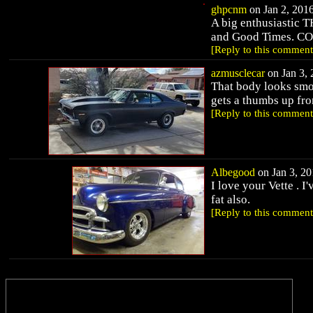
ghpcnm
on Jan 2, 2016
A big enthusiastic
and Good Times. C
[Reply to this comment
azmusclecar
on Jan 3, 
That body looks smo
gets a thumbs up from
[Reply to this comment
Albegood
on Jan 3, 20
I love your Vette . I'
fat also.
[Reply to this comment