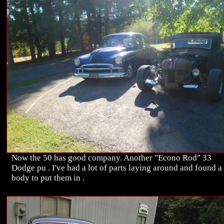
Now the 50 has good company. Another "Econo Rod" 33
Dodge pu . I've had a lot of parts laying around and found a
body to put them in .