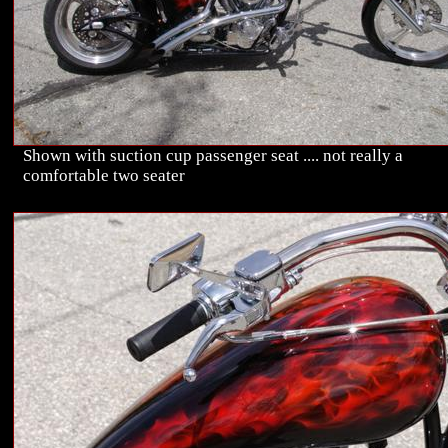
Shown with suction cup passenger seat .... not really a
comfortable two seater