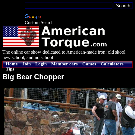
Custom Search
The online car show dedicated to American-made iron: old skool,
new school, and no school
Home
Join
Login
Member cars
Games
Calculators
Tips
Big Bear Chopper