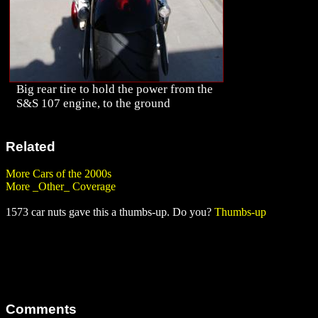
Big rear tire to hold the power from the
S&S 107 engine, to the ground
Related
More Cars of the 2000s
More _Other_ Coverage
1573 car nuts gave this a thumbs-up. Do you?
Thumbs-up
Comments