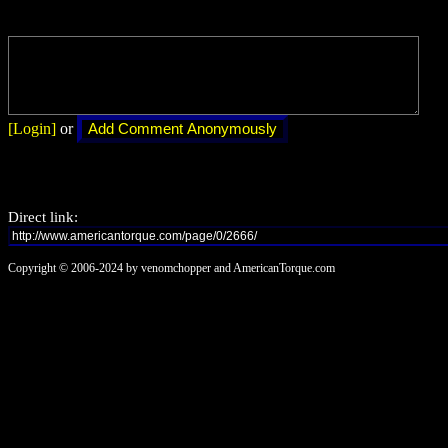
[Login]
or
Direct link:
Copyright © 2006-2024 by venomchopper and AmericanTorque.com