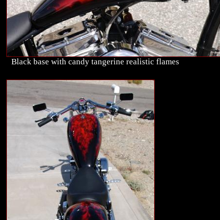
Black base with candy tangerine realistic flames