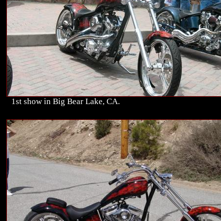
1st show in Big Bear Lake, CA.