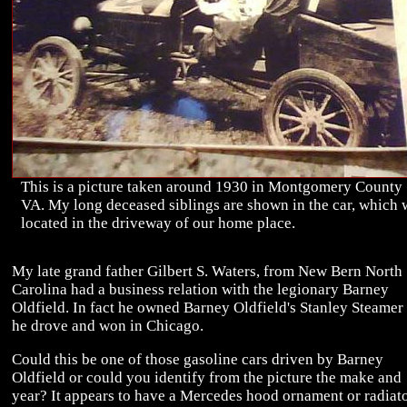
This is a picture taken around 1930 in Montgomery County
VA. My long deceased siblings are shown in the car, which 
located in the driveway of our home place.
My late grand father Gilbert S. Waters, from New Bern North
Carolina had a business relation with the legionary Barney
Oldfield. In fact he owned Barney Oldfield's Stanley Steamer 
he drove and won in Chicago.
Could this be one of those gasoline cars driven by Barney
Oldfield or could you identify from the picture the make and
year? It appears to have a Mercedes hood ornament or radiat