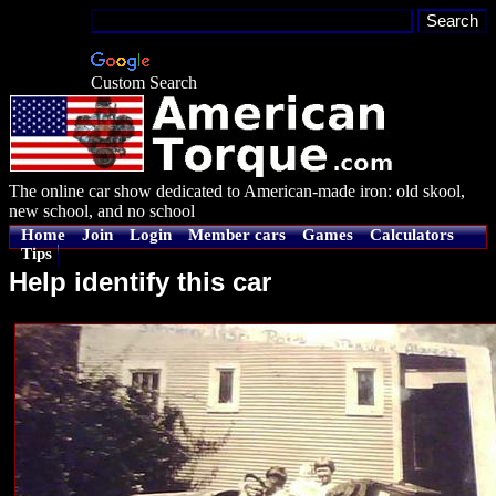
Custom Search
The online car show dedicated to American-made iron: old skool,
new school, and no school
Home
Join
Login
Member cars
Games
Calculators
Tips
Help identify this car