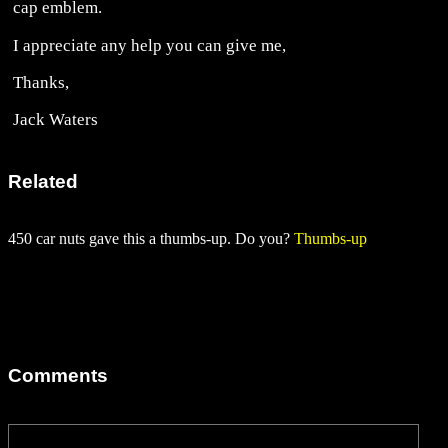
cap emblem.
I appreciate any help you can give me,
Thanks,
Jack Waters
Related
450 car nuts gave this a thumbs-up. Do you?
Thumbs-up
Comments