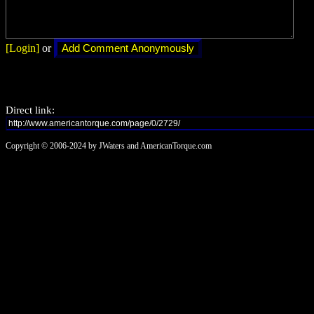
[Login]
or
Direct link:
Copyright © 2006-2024 by JWaters and AmericanTorque.com