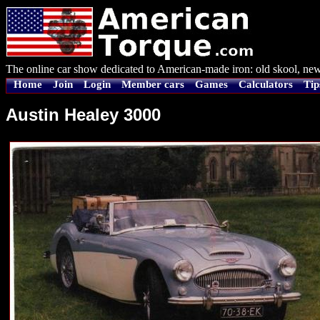
The online car show dedicated to American-made iron: old skool, new
Home
Join
Login
Member cars
Games
Calculators
Tip
Austin Healey 3000