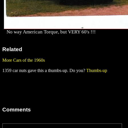
No way American Torque, but VERY 60's !!!
Related
More Cars of the 1960s
1359 car nuts gave this a thumbs-up. Do you?
Thumbs-up
Comments