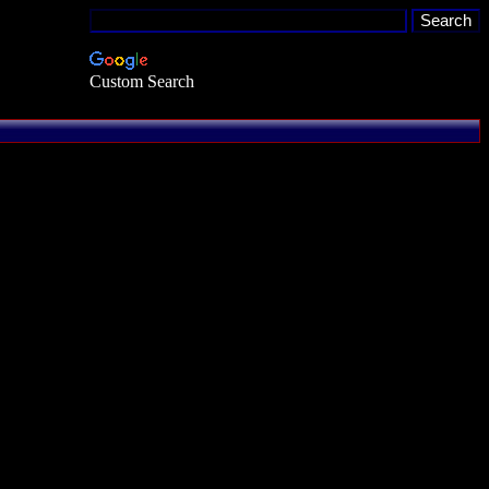
Custom Search