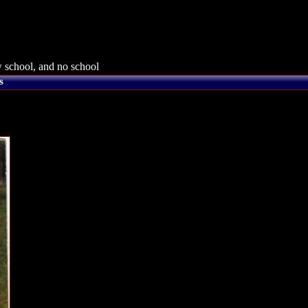
 school, and no school
s