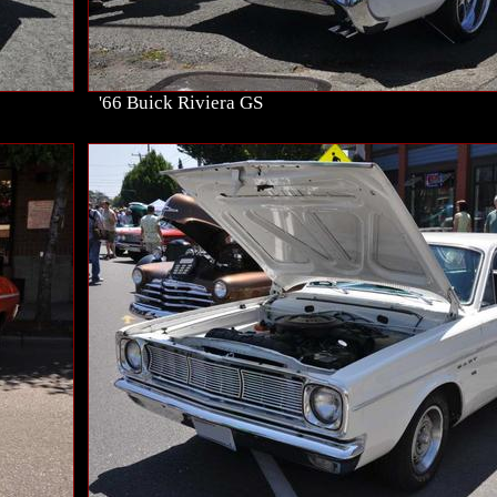
'66 Buick Riviera GS