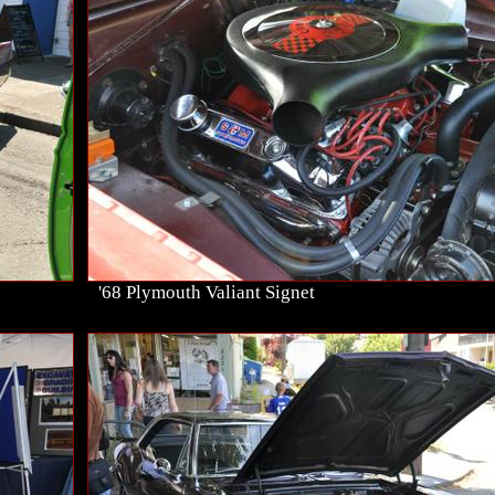
'68 Plymouth Valiant Signet