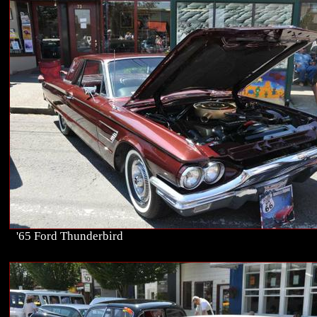
'65 Ford Thunderbird