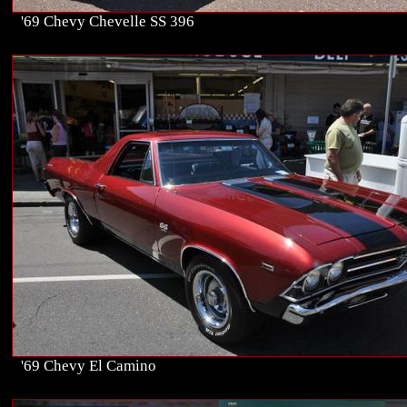
'69 Chevy Chevelle SS 396
'69 Chevy El Camino