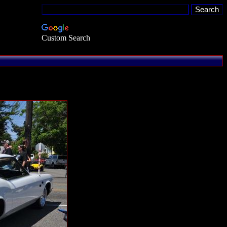
Custom Search