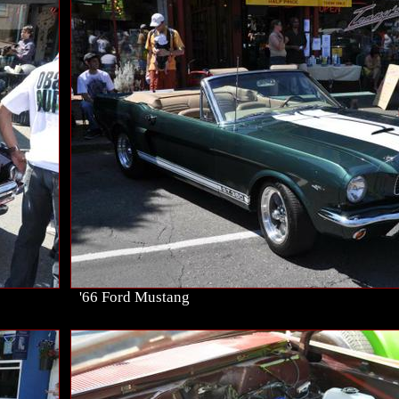
'66 Ford Mustang