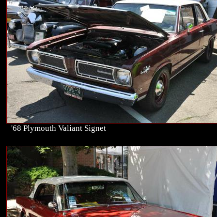
'68 Plymouth Valiant Signet