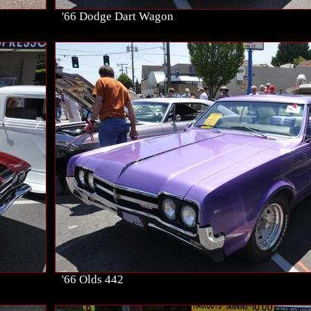
'66 Dodge Dart Wagon
'66 Olds 442