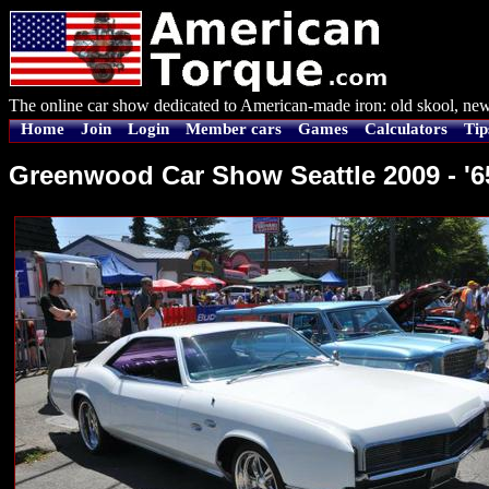
The online car show dedicated to American-made iron: old skool, new
Home
Join
Login
Member cars
Games
Calculators
Tip
Greenwood Car Show Seattle 2009 - '6