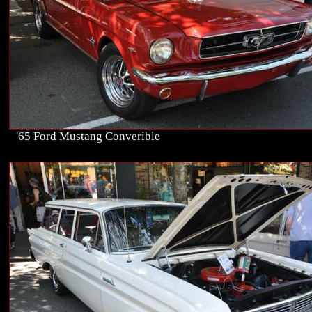
'65 Ford Mustang Converible