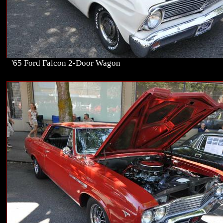
'65 Ford Falcon 2-Door Wagon