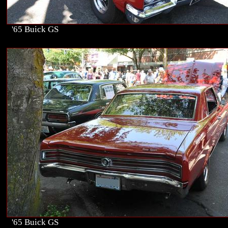
'65 Buick GS
'65 Buick GS