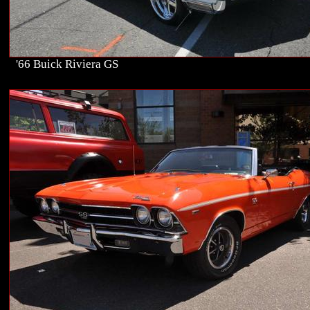
'66 Buick Riviera GS