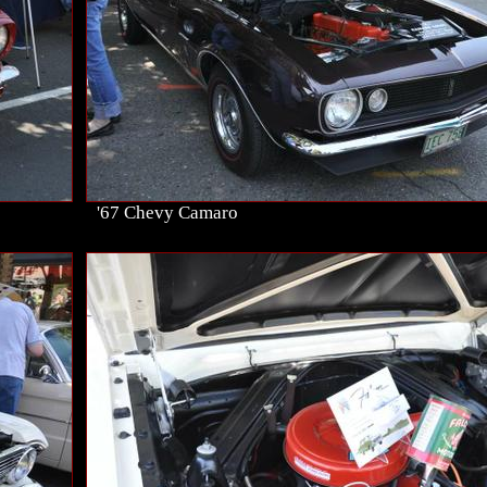
'67 Chevy Camaro