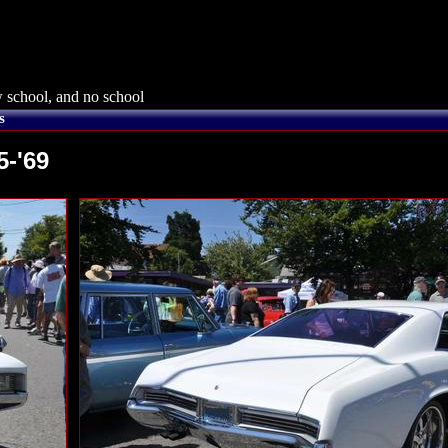
 school, and no school
s
5-'69