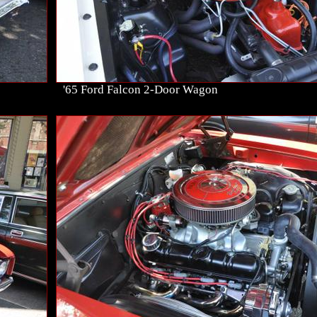
'65 Ford Falcon 2-Door Wagon