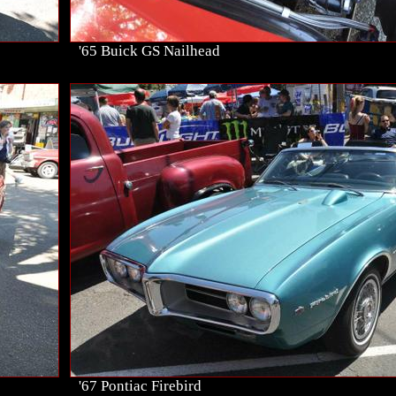
'65 Buick GS Nailhead
'67 Pontiac Firebird