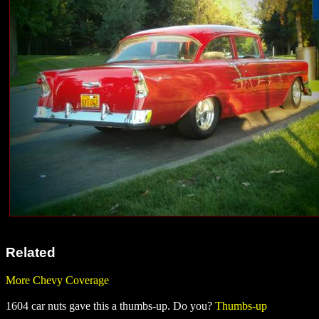
Related
More Chevy Coverage
1604 car nuts gave this a thumbs-up. Do you?
Thumbs-up