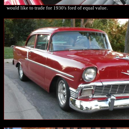
would like to trade for 1930's ford of equal value.