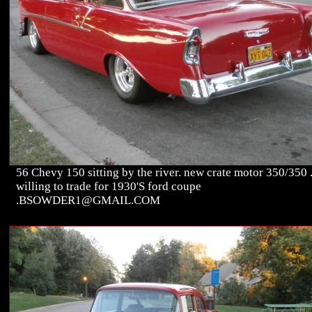
56 Chevy 150 sitting by the river. new crate motor 350/350 
willing to trade for 1930'S ford coupe
.BSOWDER1@GMAIL.COM