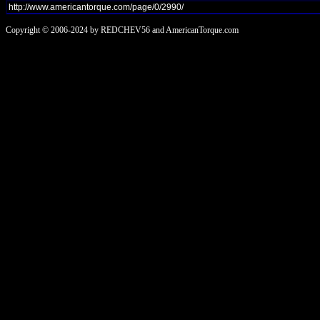
Copyright © 2006-2024 by REDCHEV56 and AmericanTorque.com