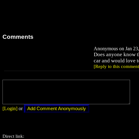
Comments
Anonymous on Jan 23,
Does anyone know t
car and would love to
[Reply to this comment
[Login]
or
Direct link: