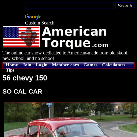
Custom Search
The online car show dedicated to American-made iron: old skool,
new school, and no school
Home
Join
Login
Member cars
Games
Calculators
Tips
56 chevy 150
SO CAL CAR