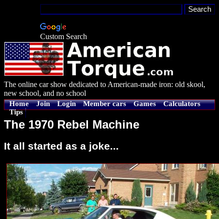
Custom Search
The online car show dedicated to American-made iron: old skool,
new school, and no school
Home
Join
Login
Member cars
Games
Calculators
Tips
The 1970 Rebel Machine
It all started as a joke...