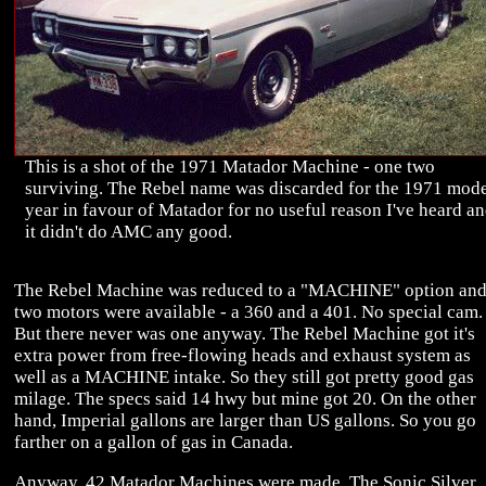
This is a shot of the 1971 Matador Machine - one two
surviving. The Rebel name was discarded for the 1971 mod
year in favour of Matador for no useful reason I've heard a
it didn't do AMC any good.
The Rebel Machine was reduced to a "MACHINE" option an
two motors were available - a 360 and a 401. No special cam.
But there never was one anyway. The Rebel Machine got it's
extra power from free-flowing heads and exhaust system as
well as a MACHINE intake. So they still got pretty good gas
milage. The specs said 14 hwy but mine got 20. On the other
hand, Imperial gallons are larger than US gallons. So you go
farther on a gallon of gas in Canada.
Anyway, 42 Matador Machines were made. The Sonic Silver