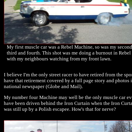
My first muscle car was a Rebel Machine, so was my second
third and fourth. This shot was me doing a burnout in Rebel
with my neighbours watching from my front lawn.
I believe I'm the only street racer to have retired from the spo
have that retirement covered by a full page story and photos i
national newspaper (Globe and Mail).
My number four Machine may well be the only muscle car ev
have been driven behind the Iron Curtain when the Iron Curt
was still up by a Polish escapee. How's that for nerve?