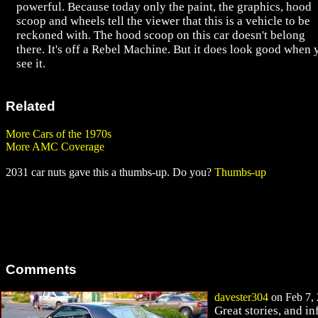
powerful. Because today only the paint, the graphics, hood
scoop and wheels tell the viewer that this is a vehicle to be
reckoned with. The hood scoop on this car doesn't belong
there. It's off a Rebel Machine. But it does look good when 
see it.
Related
More Cars of the 1970s
More AMC Coverage
2031 car nuts gave this a thumbs-up. Do you?
Thumbs-up
Comments
davester304
on Feb 7, 
Great stories, and i