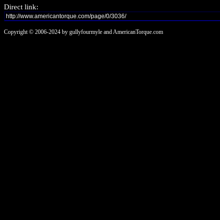
Direct link:
Copyright © 2006-2024 by gullyfourmyle and AmericanTorque.com