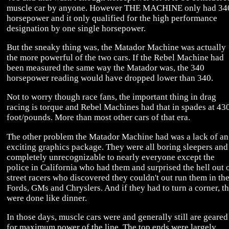
muscle car by anyone. However THE MACHINE only had 34
horsepower and it only qualified for the high performance
designation by one single horsepower.
But the sneaky thing was, the Matador Machine was actually
the more powerful of the two cars. If the Rebel Machine had
been measured the same way the Matador was, the 340
horsepower reading would have dropped lower than 340.
Not to worry though race fans, the important thing in drag
racing is torque and Rebel Machines had that in spades at 43
foot/pounds. More than most other cars of that era.
The other problem the Matador Machine had was a lack of an
exciting graphics package. They were all boring sleepers and
completely unrecognizable to nearly everyone except the
police in California who had them and surprised the hell out 
street racers who discovered they couldn't out run them in the
Fords, GMs and Chryslers. And if they had to turn a corner, t
were done like dinner.
In those days, muscle cars were and generally still are geared
for maximum power of the line. The top ends were largely