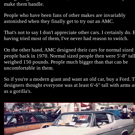
make them handle.
People who have been fans of other makes are invariably
astonished when they finally get to try out an AMC.
That's not to say I don't appreciate other cars. I certainly do. 
having tried most of them, I've never had reason to switch.
On the other hand, AMC designed their cars for normal sized
people back in 1970. Normal sized people then were 5'-8" tal
weighed 150 pounds. People much bigger than that can be
uncomfortable in them.
So if you're a modern giant and want an old car, buy a Ford. T
designers thought everyone was at least 6'-6" tall with arms a
as a gorilla's.