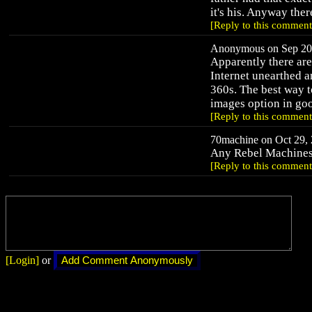
it's his. Anyway ther
[Reply to this comment
Anonymous on Sep 20,
Apparently there ar
Internet unearthed a
360s. The best way t
images option in goo
[Reply to this comment
70machine on Oct 29, 
Any Rebel Machines
[Reply to this comment
[Login]
or