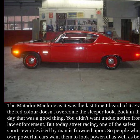
The Matador Machine as it was the last time I heard of it. E
the red colour doesn't overcome the sleeper look. Back in th
day that was a good thing. You didn't want undue notice fro
law enforcement. But today street racing, one of the safest
sports ever devised by man is frowned upon. So people who
own powerful cars want them to look powerful as well as be