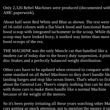
Only 2,326 Rebel Machines were produced (documented wit
AMC paperwork).
About half were Red White and Blue as shown. The rest were
of 16 solid colours with a flat black hood and functional Ram
hood scoop with integrated tachometer in the scoop. While t
scoop may have looked boxy, it worked way better than most
hood scoops of the era.
THE MACHINE was the only Muscle car that handled like a
modern car of today due to the heavy duty suspension, 4 pist
disc brakes and a perfectly balanced weight distribution.
Other cars have to be updated when restored to compare with
came standard on all Rebel Machines so they don't handle lik
landing barges and stop like ocean liners. That's what's so fic
about the General Lee. There's simply nothing that can be do
with those cars to make them handle like a normal Machine
because of the weight of the motors.
So it's been pretty irritating all these years watching other M
cars getting so much attention, not to mention the money it ta