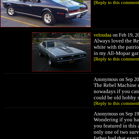
[Reply to this comment
veloudaa
on Feb 19, 20
Always loved the Reb
white with the patri
in my All-Mopar gar
[Reply to this comment
Anonymous on Sep 20,
The Rebel Machine c
nowadays if you can
could be old hobby s
[Reply to this comment
Anonymous on Sep 19,
Wondering if you ha
you featured in this 
only one of two surv
father had that exac