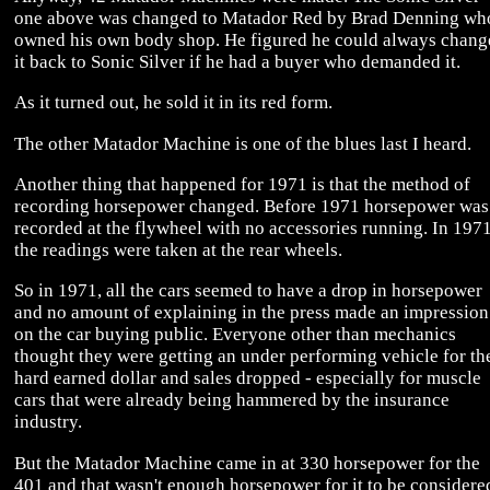
one above was changed to Matador Red by Brad Denning wh
owned his own body shop. He figured he could always chang
it back to Sonic Silver if he had a buyer who demanded it.
As it turned out, he sold it in its red form.
The other Matador Machine is one of the blues last I heard.
Another thing that happened for 1971 is that the method of
recording horsepower changed. Before 1971 horsepower was
recorded at the flywheel with no accessories running. In 197
the readings were taken at the rear wheels.
So in 1971, all the cars seemed to have a drop in horsepower
and no amount of explaining in the press made an impression
on the car buying public. Everyone other than mechanics
thought they were getting an under performing vehicle for th
hard earned dollar and sales dropped - especially for muscle
cars that were already being hammered by the insurance
industry.
But the Matador Machine came in at 330 horsepower for the
401 and that wasn't enough horsepower for it to be considere