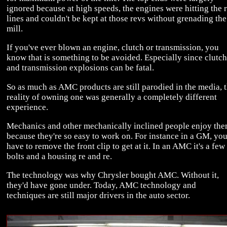
ignored because at high speeds, the engines were hitting the 
lines and couldn't be kept at those revs without grenading the
mill.
If you've ever blown an engine, clutch or transmission, you
know that is something to be avoided. Especially since clutch
and transmission explosions can be fatal.
So as much as AMC products are still parodied in the media, 
reality of owning one was generally a completely different
experience.
Mechanics and other mechanically inclined people enjoy th
because they're so easy to work on. For instance in a GM, yo
have to remove the front clip to get at it. In an AMC it's a few
bolts and a housing re and re.
The technology was why Chrysler bought AMC. Without it,
they'd have gone under. Today, AMC technology and
techniques are still major drivers in the auto sector.