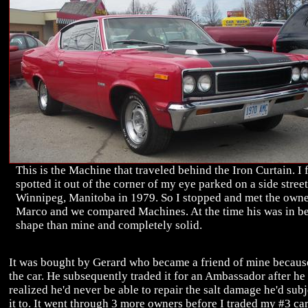
This is the Machine that traveled behind the Iron Curtain. I f
spotted it out of the corner of my eye parked on a side street
Winnipeg, Manitoba in 1979. So I stopped and met the owne
Marco and we compared Machines. At the time his was in be
shape than mine and completely solid.
It was bought by Gerard who became a friend of mine becaus
the car. He subsequently traded it for an Ambassador after he
realized he'd never be able to repair the salt damage he'd sub
it to. It went through 3 more owners before I traded my #3 car