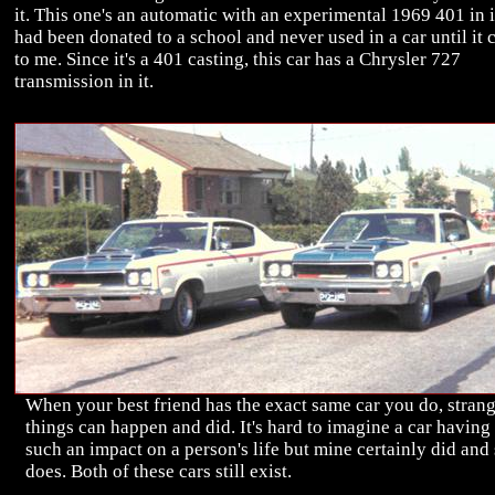
it. This one's an automatic with an experimental 1969 401 in it
had been donated to a school and never used in a car until it
to me. Since it's a 401 casting, this car has a Chrysler 727
transmission in it.
When your best friend has the exact same car you do, stran
things can happen and did. It's hard to imagine a car having
such an impact on a person's life but mine certainly did and s
does. Both of these cars still exist.