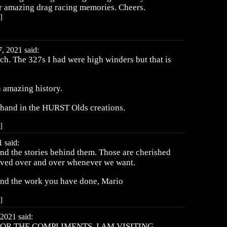
r amazing drag racing memories. Cheers.
]
, 2021 said:
h. The 327s I had were high winders but that is
 amazing history.
 hand in the HURST Olds creations.
]
 said:
nd the stories behind them. Those are cherished
lived over and over whenever we want.
and the work you have done, Mario
]
2021 said:
OR THE COMPLIMENTS, I AM VISITING