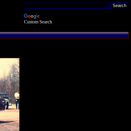
Custom Search