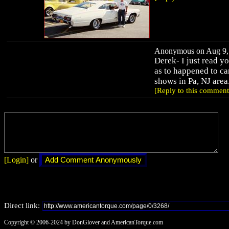
Anonymous on Aug 9, 
Derek- I just read 
as to happened to car,
shows in Pa, NJ area
[Reply to this comment
[Login]
or
Direct link:
Copyright © 2006-2024 by DonGlover and AmericanTorque.com