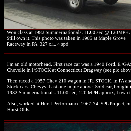
Won class at 1982 Summernationals. 11.00 sec @ 120MPH.
Still own it. This photo was taken in 1985 at Maple Grove
Raceway in PA. 327 c.i., 4 spd.
I'm an old motorhead. First race car was a 1940 Ford, E /GA
Chevelle in I/STOCK at Connecticut Dragway (see pic abov
Then raced a 1957 Chev 210 wagon in JR. STOCK, in PA an
Stock cars, Chevys. Last one in pic above. Sold car, bought 
1982 Summernationals. 11.00 sec, 120 MPH approx, I own th
Also, worked at Hurst Performance 1967-74. SPL Project, one
Hurst Olds.