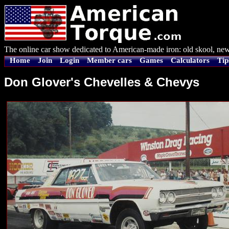
The online car show dedicated to American-made iron: old skool, new
Home
Join
Login
Member cars
Games
Calculators
Tip
Don Glover's Chevelles & Chevys