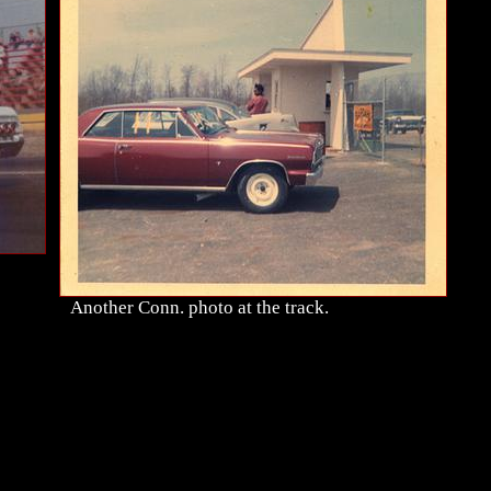
Another Conn. photo at the track.