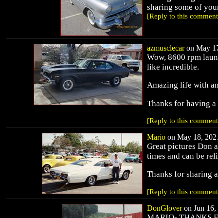
sharing some of you
[Reply to this comment
azmusclecar
on May 17
Wow, 8600 rpm launc
like incredible.
Amazing life with an
Thanks for having a
[Reply to this comment
Mario
on May 18, 2021
Great pictures Don a
times and can be re
Thanks for sharing 
[Reply to this comment
DonGlover
on Jun 16, 
MARIO- THANKS F