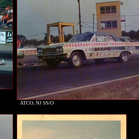
ATCO, NJ SS/O