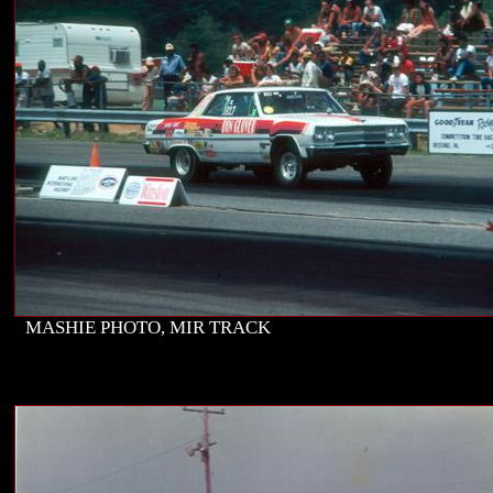
MASHIE PHOTO, MIR TRACK