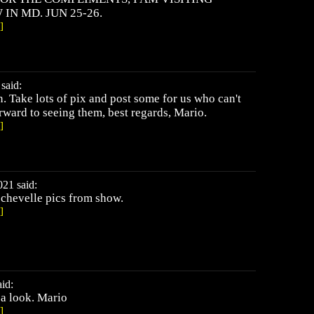
N MD. JUN 25-26.
]
said:
. Take lots of pix and post some for us who can't
rward to seeing them, best regards, Mario.
]
021 said:
 chevelle pics from show.
]
id:
 a look. Mario
]