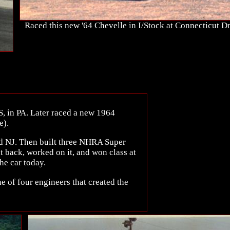
Raced this new '64 Chevelle in I/Stock at Connecticut 
S, in PA. Later raced a new 1964
e).
d NJ. Then built three NHRA Super
it back, worked on it, and won class at
e car today.
 of four engineers that created the