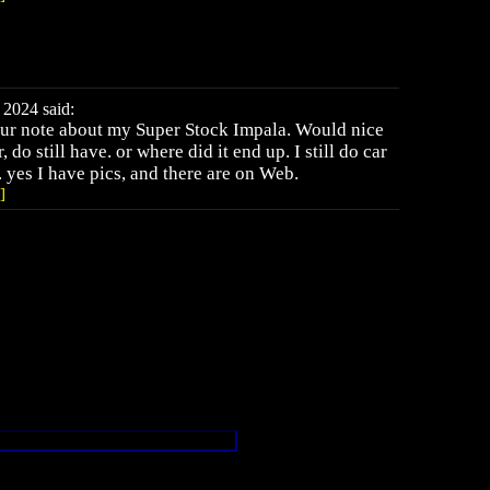
2024 said:
your note about my Super Stock Impala. Would nice
 do still have. or where did it end up. I still do car
. yes I have pics, and there are on Web.
]