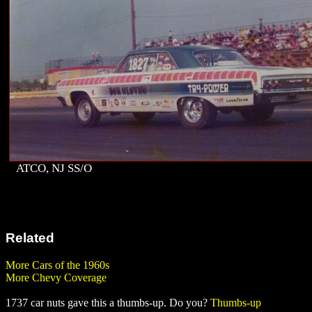
ATCO, NJ SS/O
Related
More Cars of the 1960s
More Chevy Coverage
1737 car nuts gave this a thumbs-up. Do you?
Thumbs-up