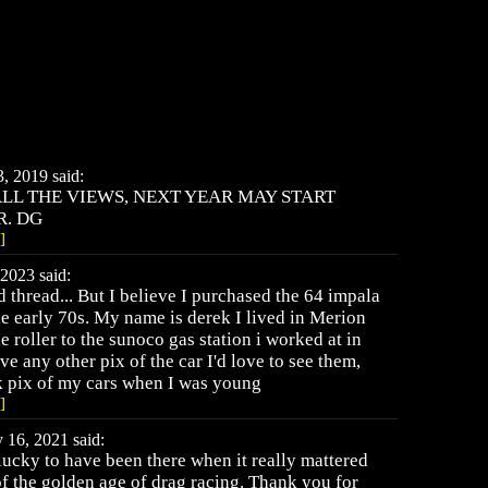
 2019 said:
LL THE VIEWS, NEXT YEAR MAY START
R. DG
]
2023 said:
old thread... But I believe I purchased the 64 impala
e early 70s. My name is derek I lived in Merion
 roller to the sunoco gas station i worked at in
e any other pix of the car I'd love to see them,
k pix of my cars when I was young
]
16, 2021 said:
ucky to have been there when it really mattered
 of the golden age of drag racing. Thank you for