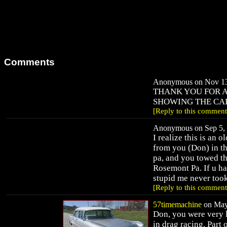
Comments
Anonymous on Nov 13,
THANK YOU FOR A
SHOWING THE CA
[Reply to this comment
Anonymous on Sep 5, 
I realize this is an 
from you (Don) in th
pa, and you towed the
Rosemont Pa. If u hav
stupid me never too
[Reply to this comment
57timemachine
on May 
Don, you were very l
in drag racing. Part