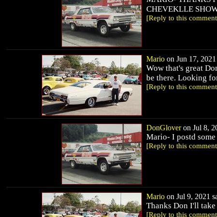
CHEVEKLLE SHOW I
[Reply to this comment
Mario
on Jun 17, 2021 
Wow that's great Don
be there. Looking fo
[Reply to this comment
DonGlover
on Jul 8, 2
Mario- I postd some
[Reply to this comment
Mario
on Jul 9, 2021 sa
Thanks Don I'll take
[Reply to this comment