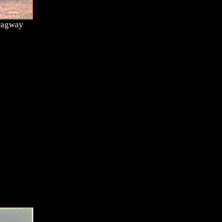
Dragway