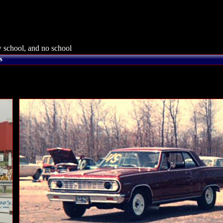
 school, and no school
s