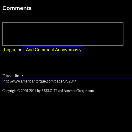
Comments
[Login]
or
Direct link:
Copyright © 2006-2024 by PEELOUT and AmericanTorque.com