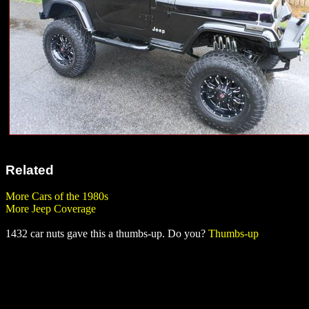
Related
More Cars of the 1980s
More Jeep Coverage
1432 car nuts gave this a thumbs-up. Do you?
Thumbs-up