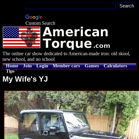
Custom Search
The online car show dedicated to American-made iron: old skool,
new school, and no school
Home
Join
Login
Member cars
Games
Calculators
Tips
My Wife's YJ