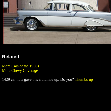
Related
More Cars of the 1950s
More Chevy Coverage
1429 car nuts gave this a thumbs-up. Do you?
Thumbs-up