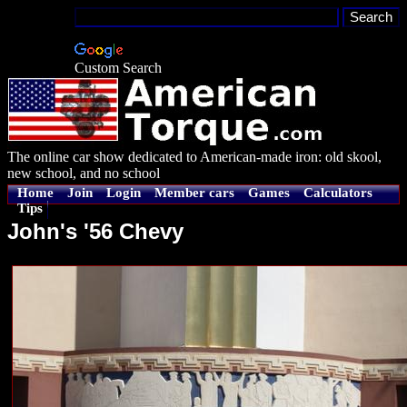
Custom Search
The online car show dedicated to American-made iron: old skool,
new school, and no school
Home
Join
Login
Member cars
Games
Calculators
Tips
John's '56 Chevy