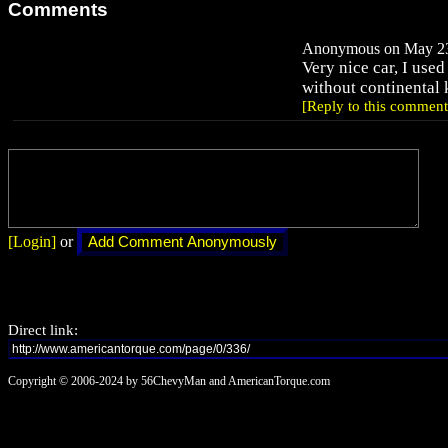
Comments
Anonymous on May 23,
Very nice car, I used
without continental k
[Reply to this comment
[Login]
or
Direct link:
Copyright © 2006-2024 by 56ChevyMan and AmericanTorque.com