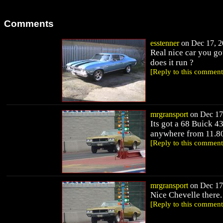
Comments
esstenner
on Dec 17, 2
Real nice car you go
does it run ?
[Reply to this comment
mrgransport
on Dec 17,
Its got a 68 Buick 43
anywhere from 11.80's
[Reply to this comment
mrgransport
on Dec 17,
Nice Chevelle there.
[Reply to this comment