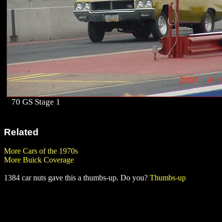
70 GS Stage 1
Related
More Cars of the 1970s
More Buick Coverage
1384 car nuts gave this a thumbs-up. Do you?
Thumbs-up