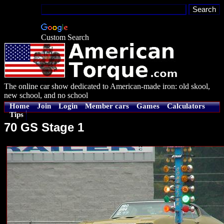
Custom Search
The online car show dedicated to American-made iron: old skool,
new school, and no school
Home
Join
Login
Member cars
Games
Calculators
Tips
70 GS Stage 1