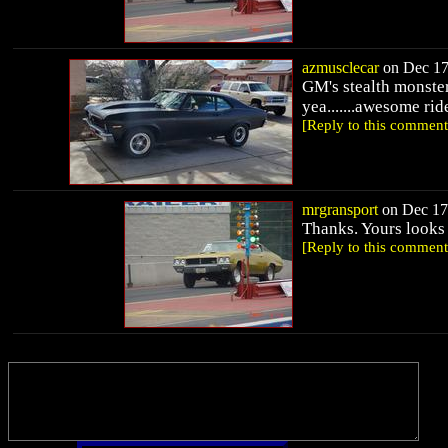
azmusclecar
on Dec 17,
GM's stealth monster 
yea.......awesome rid
[Reply to this comment
mrgransport
on Dec 17,
Thanks. Yours looks 
[Reply to this comment