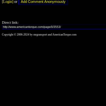
[Login]
or
Direct link:
Copyright © 2006-2024 by mrgransport and AmericanTorque.com