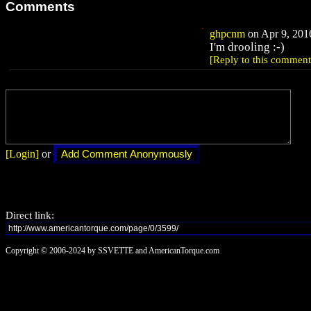
Comments
ghpcnm
on Apr 9, 2016
I'm drooling :-)
[Reply to this comment
[Login]
or
Direct link:
Copyright © 2006-2024 by SSVETTE and AmericanTorque.com