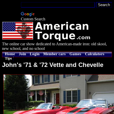
Custom Search
The online car show dedicated to American-made iron: old skool,
new school, and no school
Home
Join
Login
Member cars
Games
Calculators
Tips
John's '71 & '72 Vette and Chevelle