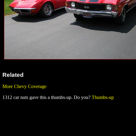
Related
More Chevy Coverage
1312 car nuts gave this a thumbs-up. Do you?
Thumbs-up