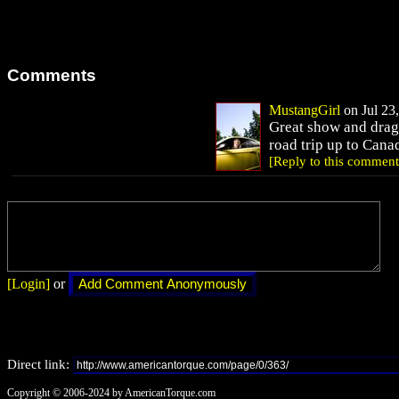
Comments
MustangGirl
on Jul 23,
Great show and drag
road trip up to Cana
[Reply to this comment
[Login]
or
Direct link:
Copyright © 2006-2024 by AmericanTorque.com