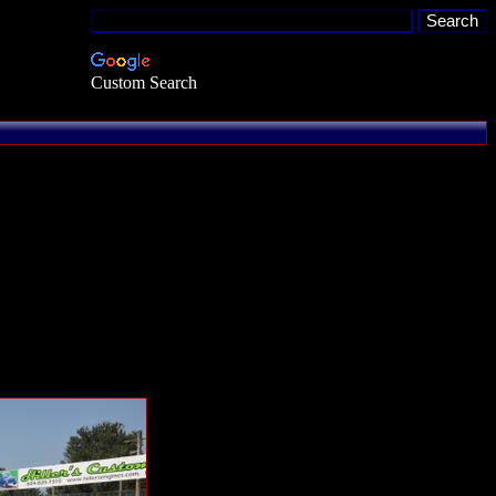
Custom Search