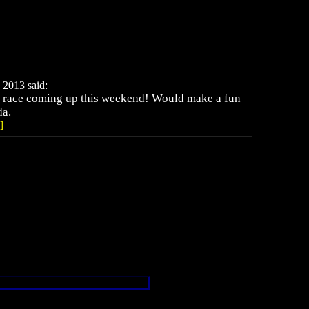
 2013 said:
 race coming up this weekend! Would make a fun
da.
]