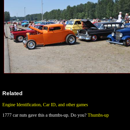
Related
Engine Identification, Car ID, and other games
1777 car nuts gave this a thumbs-up. Do you?
Thumbs-up