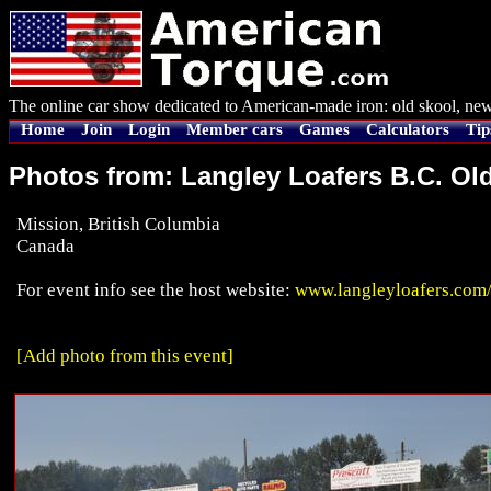
The online car show dedicated to American-made iron: old skool, new
Home
Join
Login
Member cars
Games
Calculators
Tip
Photos from: Langley Loafers B.C. Ol
Mission, British Columbia
Canada
For event info see the host website:
www.langleyloafers.com
[Add photo from this event]