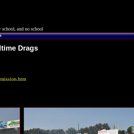
 school, and no school
s
dtime Drags
/mission.htm