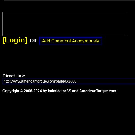
[Login]
or
Direct link:
Copyright © 2006-2024 by IntimidatorSS and AmericanTorque.com