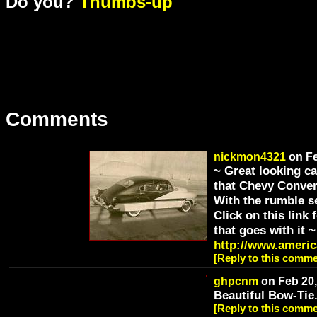
Do you?
Thumbs-up
Comments
nickmon4321
on Fe
~ Great looking c
that Chevy Convert
With the rumble se
Click on this link
that goes with it ~
http://www.americ
[Reply to this comme
ghpcnm
on Feb 20,
Beautiful Bow-Tie
[Reply to this comme