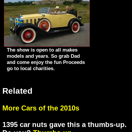
The show is open to all makes
models and years. So grab Dad
and come enjoy the fun Proceeds
go to local charities.
Related
More Cars of the 2010s
1395 car nuts gave this a thumbs-up.