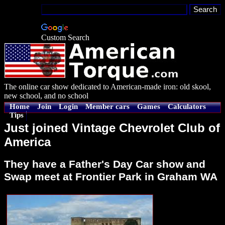
Custom Search
The online car show dedicated to American-made iron: old skool,
new school, and no school
Home
Join
Login
Member cars
Games
Calculators
Tips
Just joined Vintage Chevrolet Club of
America
They have a Father's Day Car show and
Swap meet at Frontier Park in Graham WA