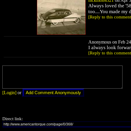
nickmon4321
on Apr 3
Always loved the '58
too....You made my d
[Reply to this comment
Anonymous on Feb 24,
I always look forwa
[Reply to this comment
[Login]
or
Direct link: