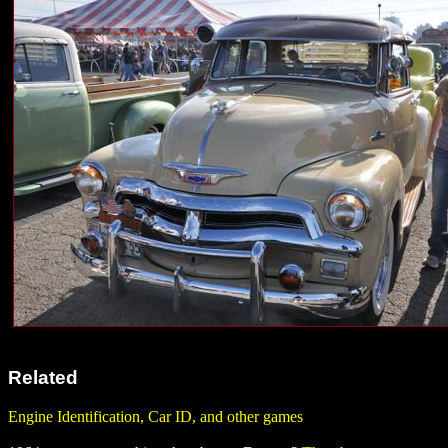
Related
Engine Identification, Car ID, and other games