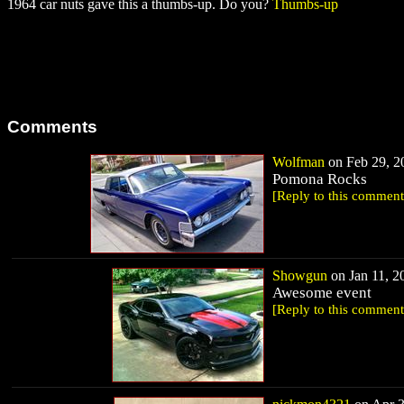
1964 car nuts gave this a thumbs-up. Do you?
Thumbs-up
Comments
Wolfman
on Feb 29, 20
Pomona Rocks
[Reply to this comment
Showgun
on Jan 11, 20
Awesome event
[Reply to this comment