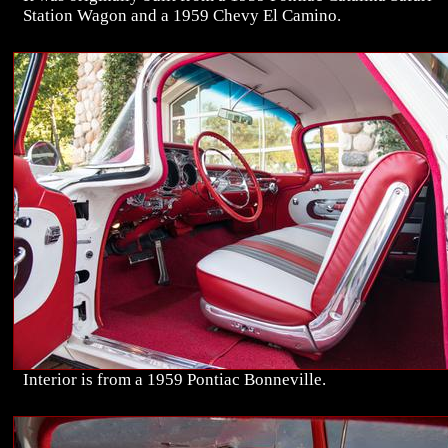
Station Wagon and a 1959 Chevy El Camino.
Interior is from a 1959 Pontiac Bonneville.