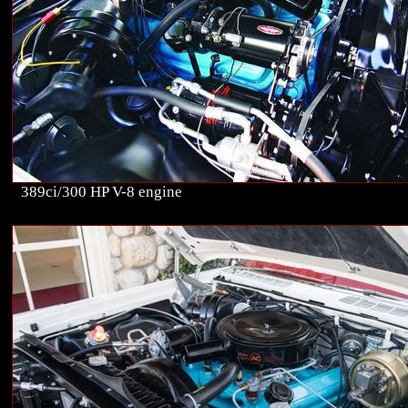
389ci/300 HP V-8 engine