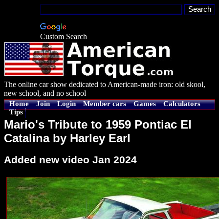
Custom Search
The online car show dedicated to American-made iron: old skool,
new school, and no school
Home
Join
Login
Member cars
Games
Calculators
Tips
Mario's Tribute to 1959 Pontiac El
Catalina by Harley Earl
Added new video Jan 2024