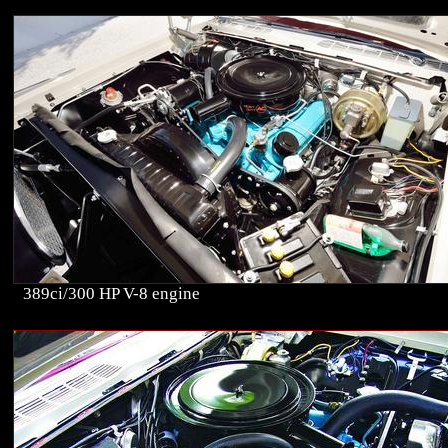
389ci/300 HP V-8 engine