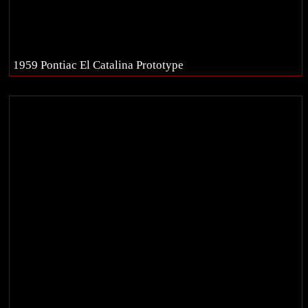
1959 Pontiac El Catalina Prototype