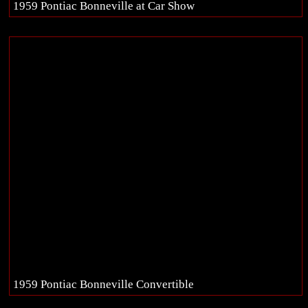
1959 Pontiac Bonneville at Car Show
1959 Pontiac Bonneville Convertible