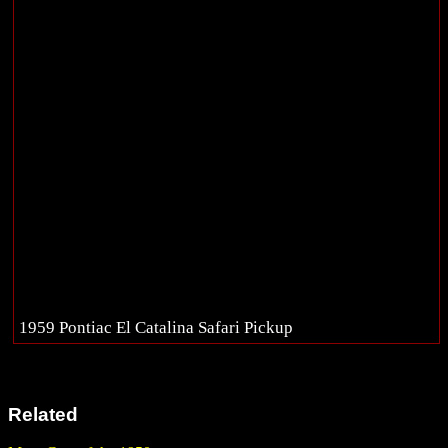
1959 Pontiac El Catalina Safari Pickup
Related