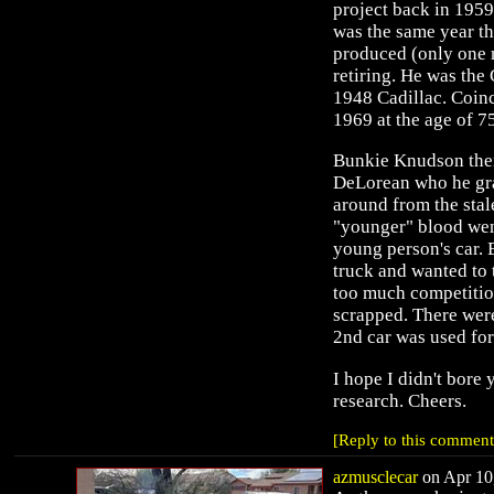
project back in 195
was the same year th
produced (only one m
retiring. He was the
1948 Cadillac. Coinc
1969 at the age of 7
Bunkie Knudson the
DeLorean who he gra
around from the stal
"younger" blood wen
young person's car.
truck and wanted to 
too much competitio
scrapped. There were
2nd car was used for
I hope I didn't bore 
research. Cheers.
[Reply to this comment
azmusclecar
on Apr 10,