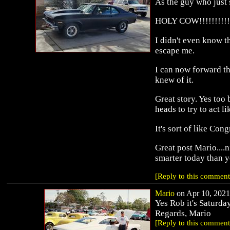
As the guy who just s
HOLY COW!!!!!!!!!!!
I didn't even know th
escape me.
I can now forward th
knew of it.
Great story. Yes too
heads to try to act l
It's sort of like Con
Great post Mario....
smarter today than ye
[Reply to this comment
Mario
on Apr 10, 2021 
Yes Rob it's Saturda
Regards, Mario
[Reply to this comment