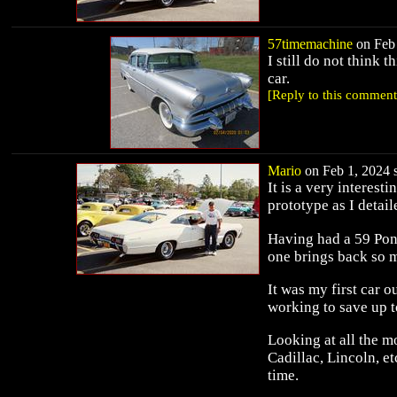
57timemachine
on Feb 
I still do not think t
car.
[Reply to this comment
Mario
on Feb 1, 2024 s
It is a very interesti
prototype as I detai
Having had a 59 Pont
one brings back so 
It was my first car 
working to save up 
Looking at all the m
Cadillac, Lincoln, e
time.