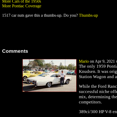
More Cars of the 1950s
More Pontiac Coverage
1517 car nuts gave this a thumbs-up. Do you?
Thumbs-up
Comments
Mario
on Apr 9, 2021 s
The only 1959 Ponti
Knudsen. It was orig
Station Wagon and 
While the Ford Ranc
successful niche off
mix, determining the
competitors.
389ci/300 HP V-8 en