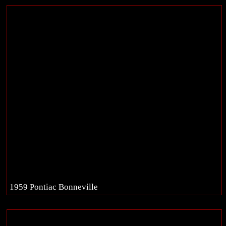
1959 Pontiac Bonneville