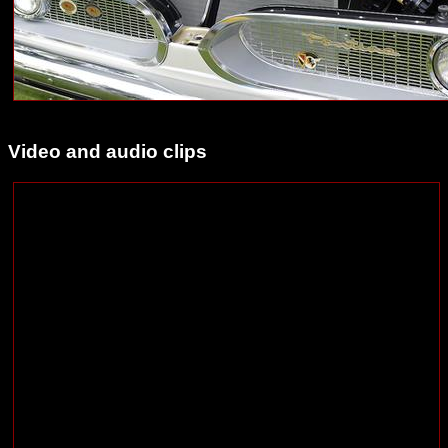
Video and audio clips