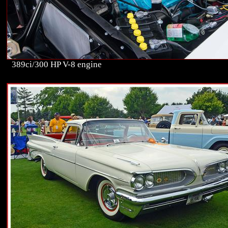
389ci/300 HP V-8 engine