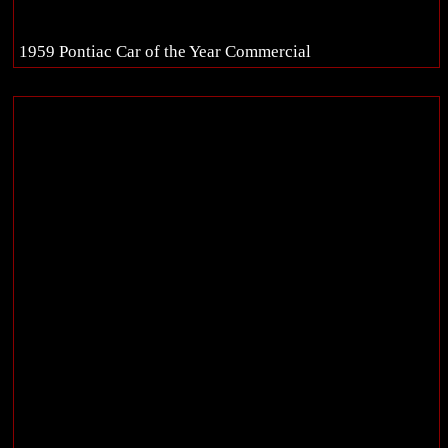
1959 Pontiac Car of the Year Commercial