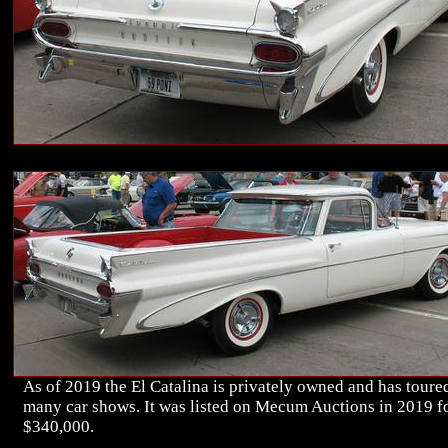
As of 2019 the El Catalina is privately owned and has toure
many car shows. It was listed on Mecum Auctions in 2019 f
$340,000.