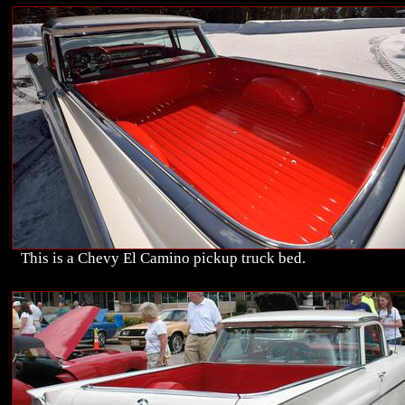
This is a Chevy El Camino pickup truck bed.