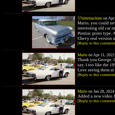
57timemachine
on Apr 
Mario, you could nev
interesting old car 
Pontiac proto type. A
Chevy real version a
[Reply to this comment
Mario
on Apr 11, 2021 
Thank you George. Gl
say. I too like the 
Love seeing them at
[Reply to this comment
Mario
on Jan 28, 2024 
Added a new video 
[Reply to this comment