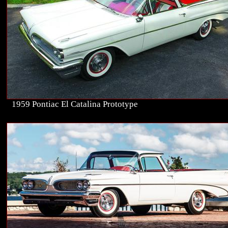
1959 Pontiac El Catalina Prototype