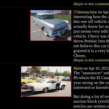
[Reply to this comment
57timemachine
on Apr 
Interesting how the
this one off vehicle 
actually know for sur
just seems very odd
vehicle. Chevy was i
throw Pontiac into th
not believe this car 
granted it is a very 
Cheers.
[Reply to this comment
Mario
on Apr 10, 2021 
The "announcer" unf
PA where the El Cata
year wrong on the ca
interested or knowle
But doing a lot of r
auction block (verif
articles are written o