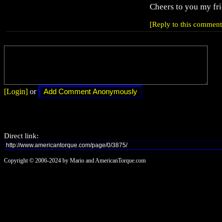
Cheers to you my fr
[Reply to this comment
[Login]
or
Direct link:
Copyright © 2006-2024 by Mario and AmericanTorque.com