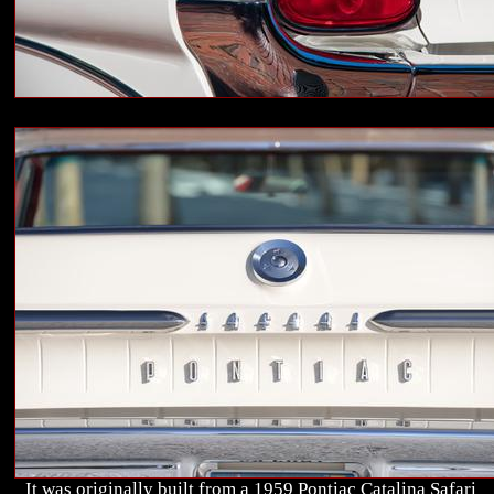
It was originally built from a 1959 Pontiac Catalina Safari