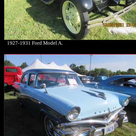
1927-1931 Ford Model A.