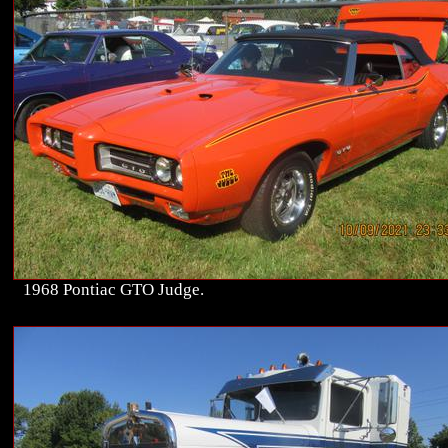
1968 Pontiac GTO Judge.