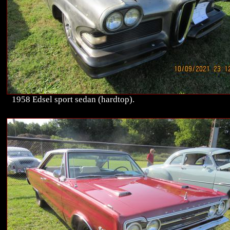
1958 Edsel sport sedan (hardtop).