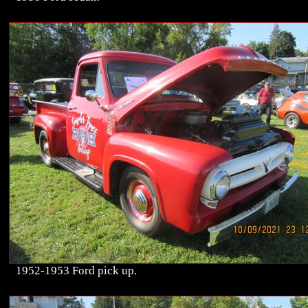
1952-1953 Ford pick up.