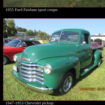
1955 Ford Fairlane sport coupe.
1947-1953 Chevrolet pickup.