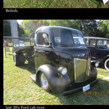
British.
late 30's Ford cab over.