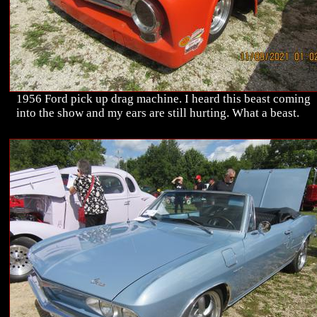
1956 Ford pick up drag machine. I heard this beast coming
into the show and my ears are still hurting. What a beast.