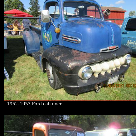
1952-1953 Ford cab over.