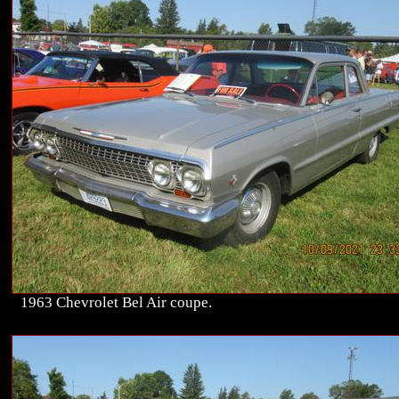
1963 Chevrolet Bel Air coupe.