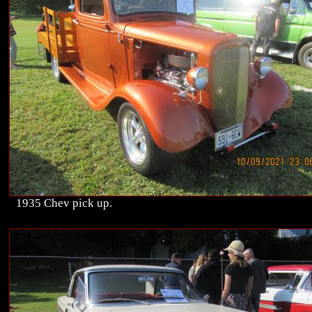
1935 Chev pick up.