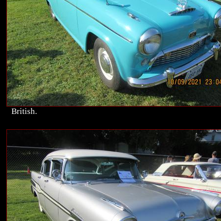
British.