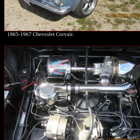
1965-1967 Chevrolet Corvair.