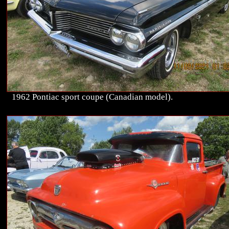
1962 Pontiac sport coupe (Canadian model).