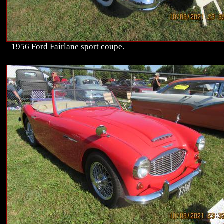
1956 Ford Fairlane sport coupe.