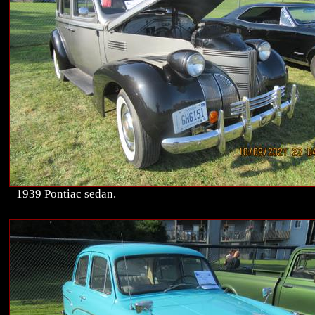
1939 Pontiac sedan.