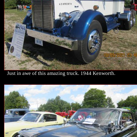
Just in awe of this amazing truck. 1944 Kenworth.