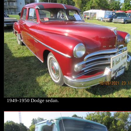
1949-1950 Dodge sedan.