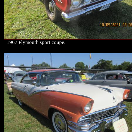
1967 Plymouth sport coupe.