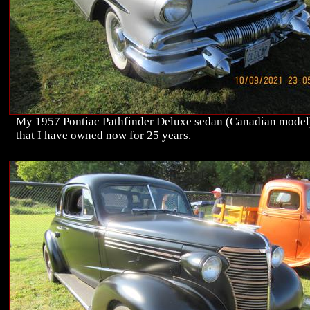
My 1957 Pontiac Pathfinder Deluxe sedan (Canadian model
that I have owned now for 25 years.