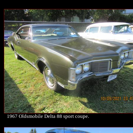
1967 Oldsmobile Delta 88 sport coupe.