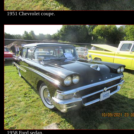
1951 Chevrolet coupe.
1958 Ford sedan.