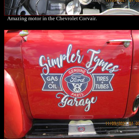
Amazing motor in the Chevrolet Corvair.