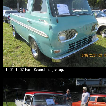
1961-1967 Ford Econoline pickup.