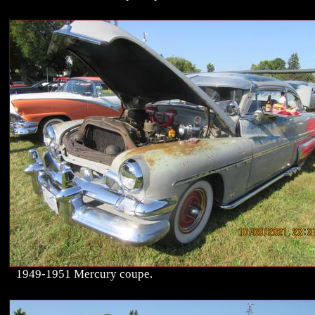
1949-1951 Mercury coupe.