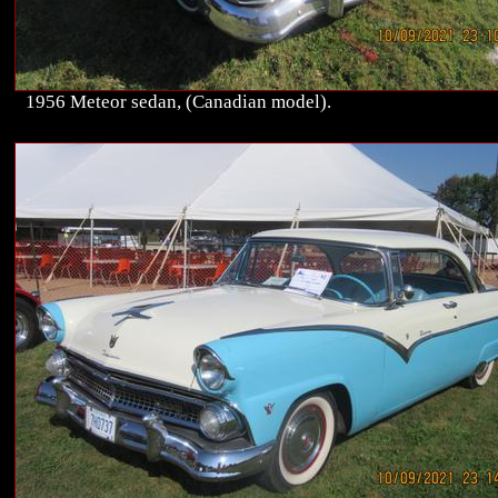
1956 Meteor sedan, (Canadian model).