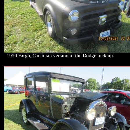
1950 Fargo, Canadian version of the Dodge pick up.