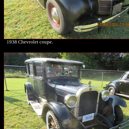
1938 Chevrolet coupe.