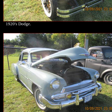
1920's Dodge.