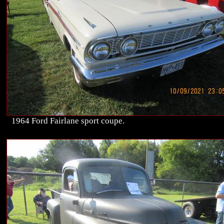
1964 Ford Fairlane sport coupe.