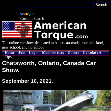
Custom Search
The online car show dedicated to American-made iron: old skool,
new school, and no school
Home
Join
Login
Member cars
Games
Calculators
Tips
Chatsworth, Ontario, Canada Car
Show.
September 10, 2021.