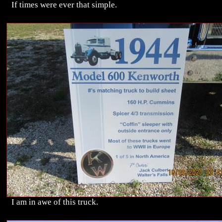
If times were ever that simple.
I am in awe of this truck.