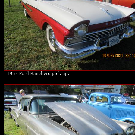
1957 Ford Ranchero pick up.