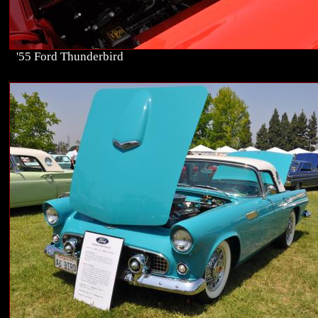
'55 Ford Thunderbird