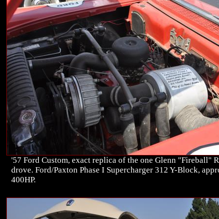
'57 Ford Custom, exact replica of the one Glenn "Fireball" 
drove. Ford/Paxton Phase I Supercharger 312 Y-Block, app
400HP.