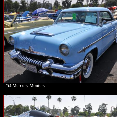
'54 Mercury Montery