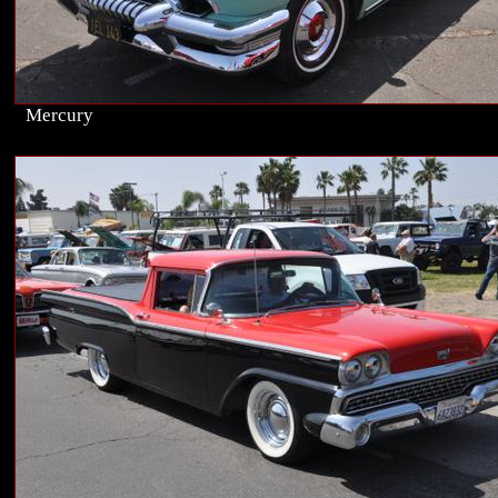
Mercury