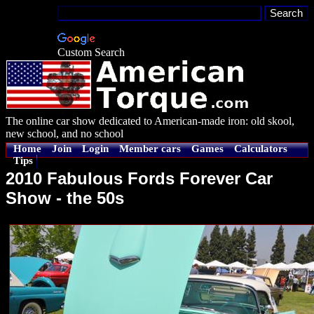
Custom Search
The online car show dedicated to American-made iron: old skool,
new school, and no school
Home
Join
Login
Member cars
Games
Calculators
Tips
2010 Fabulous Fords Forever Car
Show - the 50s