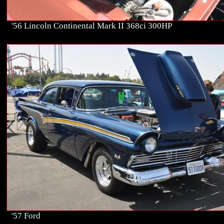
'56 Lincoln Continental Mark II 368ci 300HP
'57 Ford