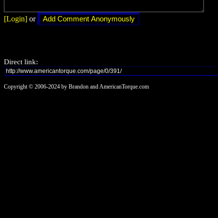
[Login]
or
Direct link:
Copyright © 2006-2024 by Brandon and AmericanTorque.com