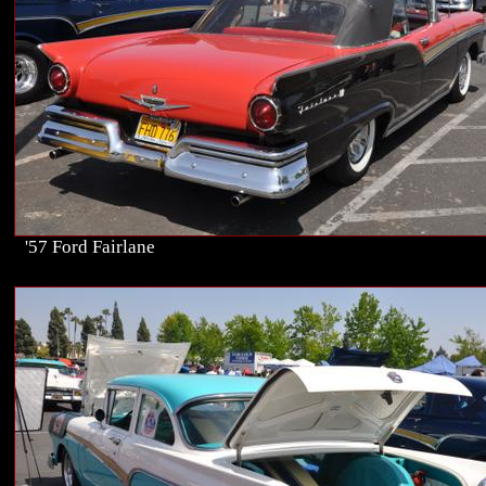
'57 Ford Fairlane