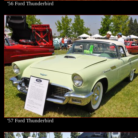
'56 Ford Thunderbird
'57 Ford Thunderbird