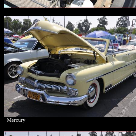
Mercury