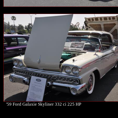
'59 Ford Galaxie Skyliner 332 ci 225 HP