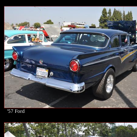
'57 Ford