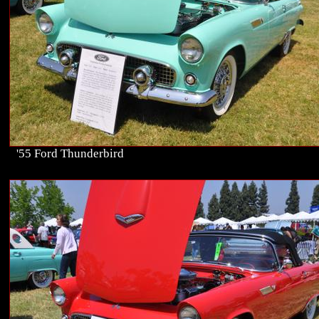
'55 Ford Thunderbird