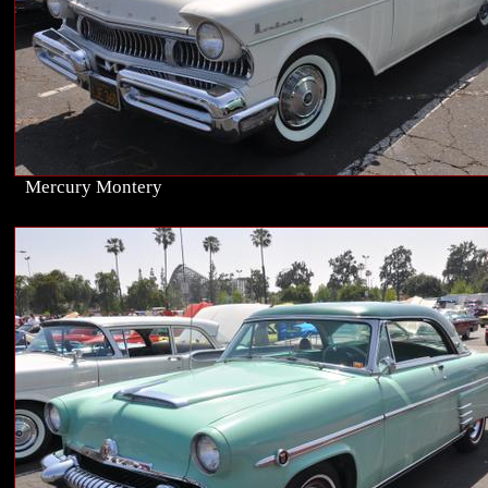
Mercury Montery