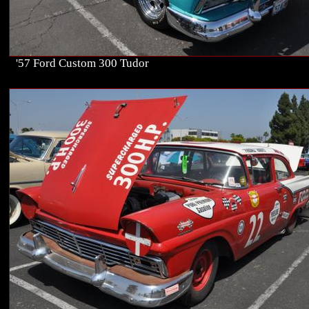
'57 Ford Custom 300 Tudor