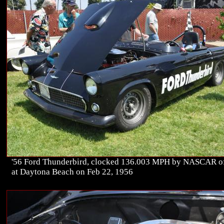
'56 Ford Thunderbird, clocked 136.003 MPH by NASCAR of
at Daytona Beach on Feb 22, 1956