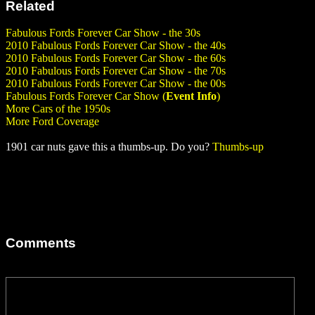
Related
Fabulous Fords Forever Car Show - the 30s
2010 Fabulous Fords Forever Car Show - the 40s
2010 Fabulous Fords Forever Car Show - the 60s
2010 Fabulous Fords Forever Car Show - the 70s
2010 Fabulous Fords Forever Car Show - the 00s
Fabulous Fords Forever Car Show (
Event Info
)
More Cars of the 1950s
More Ford Coverage
1901 car nuts gave this a thumbs-up. Do you?
Thumbs-up
Comments