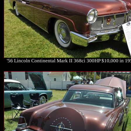
'56 Lincoln Continental Mark II 368ci 300HP $10,000 in 1