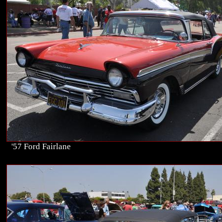
'57 Ford Fairlane