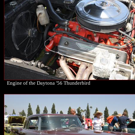
Engine of the Daytona '56 Thunderbird