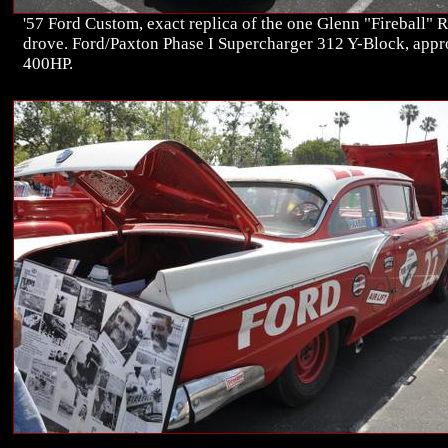
'57 Ford Custom, exact replica of the one Glenn "Fireball" 
drove. Ford/Paxton Phase I Supercharger 312 Y-Block, app
400HP.