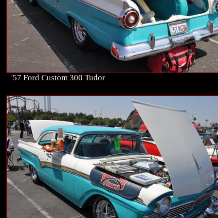
'57 Ford Custom 300 Tudor