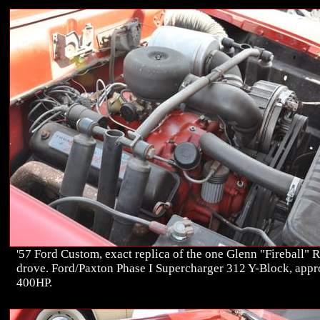
'57 Ford Custom, exact replica of the one Glenn "Fireball" 
drove. Ford/Paxton Phase I Supercharger 312 Y-Block, app
400HP.