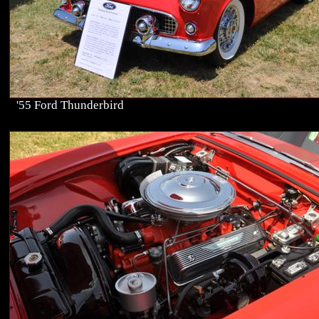
'55 Ford Thunderbird