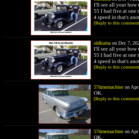
I'll see all your bo
55 I had five at on
4 speed in that's ano
[Reply to this comment
oldkuma
on Dec 7, 202
I'll see all your bo
55 I had five at on
4 speed in that's ano
[Reply to this comment
57timemachine
on Apr 
OK.
[Reply to this comment
57timemachine
on Apr 
OK.