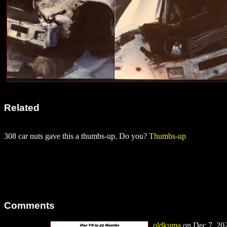
Related
308 car nuts gave this a thumbs-up. Do you?
Thumbs-up
Comments
oldkuma
on Dec 7, 202