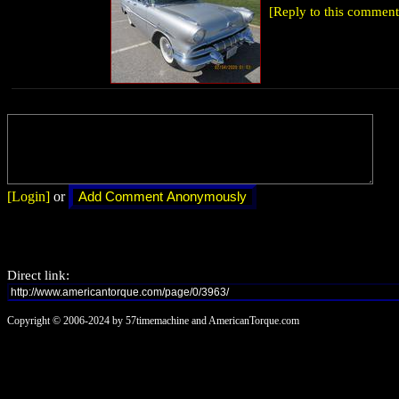
[Reply to this comment
[Login]
or
Direct link:
Copyright © 2006-2024 by 57timemachine and AmericanTorque.com