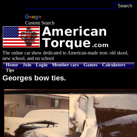
Custom Search
The online car show dedicated to American-made iron: old skool,
new school, and no school
Home
Join
Login
Member cars
Games
Calculators
Tips
Georges bow ties.