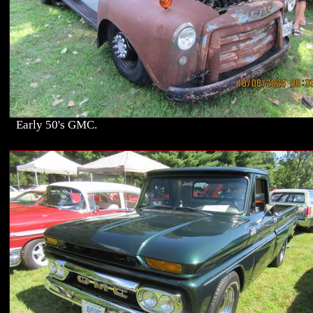
Early 50's GMC.