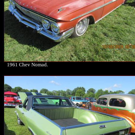
1961 Chev Nomad.