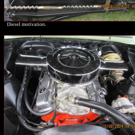
Diesel motivation.