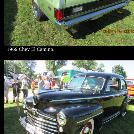
1969 Chev El Camino.