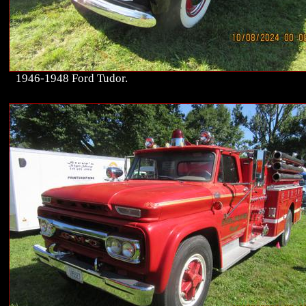
1946-1948 Ford Tudor.