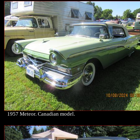
1957 Meteor. Canadian model.