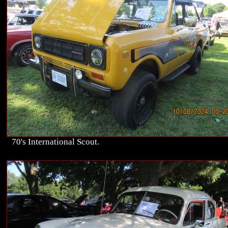
70's International Scout.