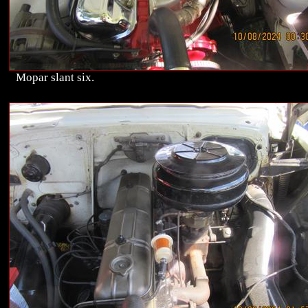
Mopar slant six.