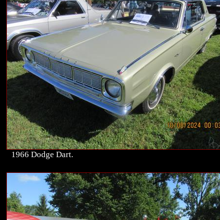
1966 Dodge Dart.