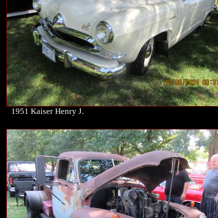
1951 Kaiser Henry J.