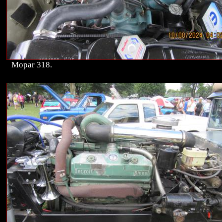
Mopar 318.