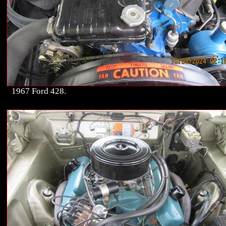
1967 Ford 428.