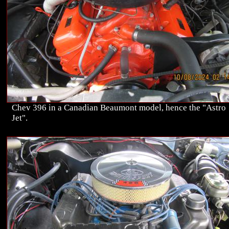
Chev 396 in a Canadian Beaumont model, hence the "Astro
Jet".