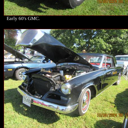
Early 60's GMC.