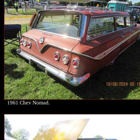
1961 Chev Nomad.