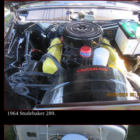
1964 Studebaker 289.