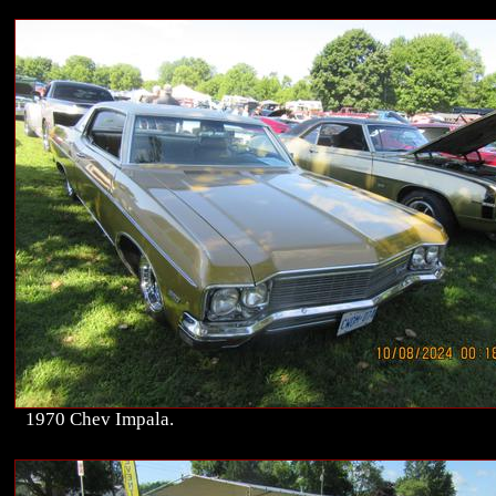
1970 Chev Impala.