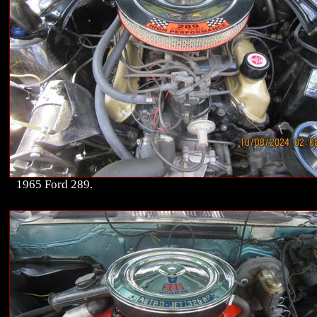
1965 Ford 289.