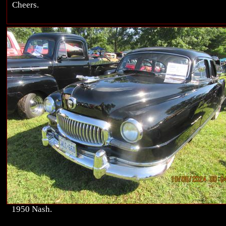
Cheers.
1950 Nash.