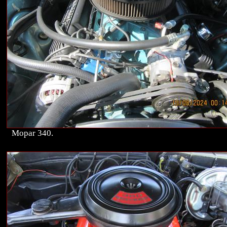
Mopar 340.