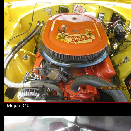
Mopar 340.