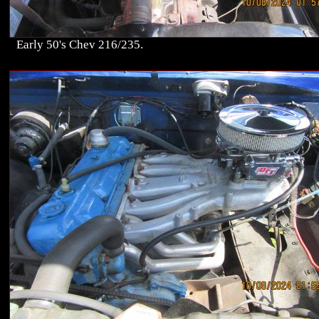
Early 50's Chev 216/235.