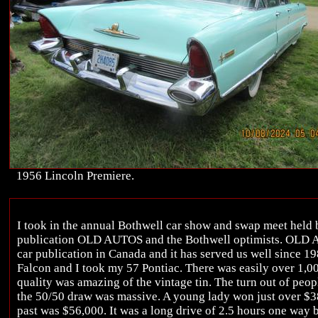
1956 Lincoln Premiere.
I took in the annual Bothwell car show and swap meet held
publication OLD AUTOS and the Bothwell optimists. OLD A
car publication in Canada and it has served us well since 1
Falcon and I took my 57 Pontiac. There was easily over 1,00
quality was amazing of the vintage tin. The turn out of peop
the 50/50 draw was massive. A young lady won just over $38
past was $56,000. It was a long drive of 2.5 hours one way b