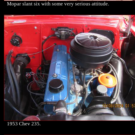
Mopar slant six with some very serious attitude.
1953 Chev 235.