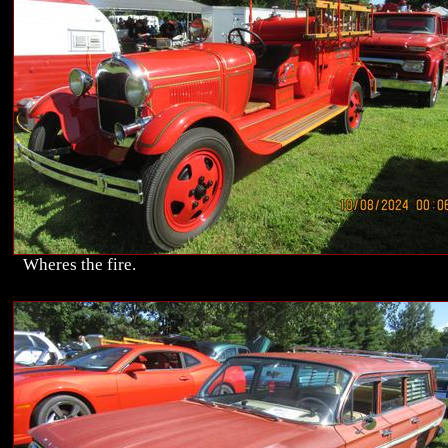
Wheres the fire.