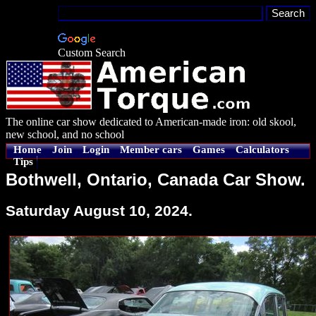
Custom Search
The online car show dedicated to American-made iron: old skool,
new school, and no school
Home
Join
Login
Member cars
Games
Calculators
Tips
Bothwell, Ontario, Canada Car Show.
Saturday August 10, 2024.