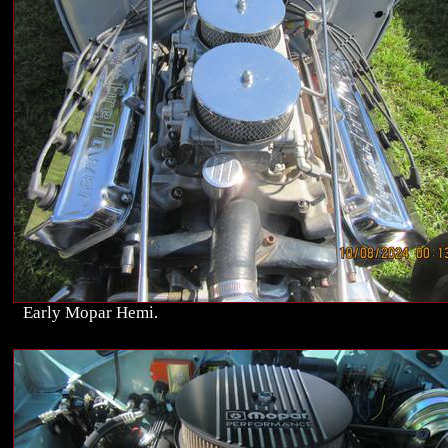
Early Mopar Hemi.