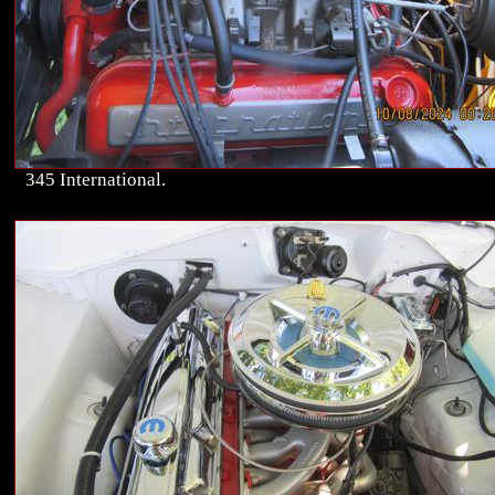
345 International.