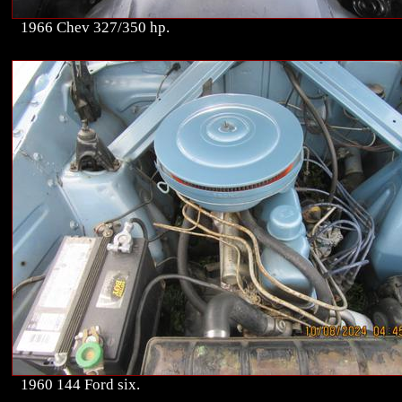
1966 Chev 327/350 hp.
1960 144 Ford six.