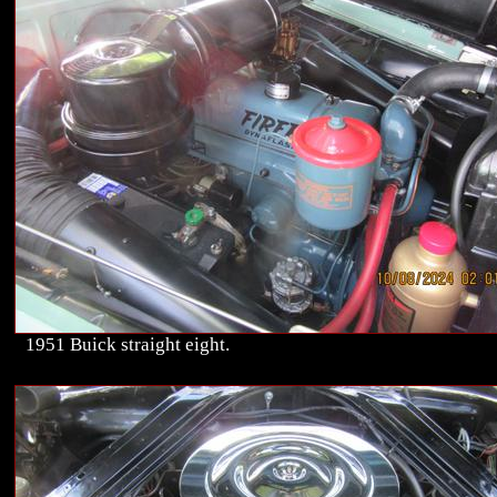
1951 Buick straight eight.