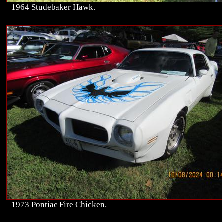
1964 Studebaker Hawk.
1973 Pontiac Fire Chicken.