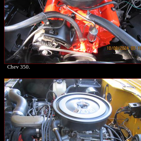
Chev 350.